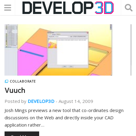
COLLABORATE
Vuuch
Posted by
DEVELOP3D
-
August 14, 2009
Josh Mings previews a new tool that co-ordinates design
discussions on the Web and directly inside your CAD
application rather…