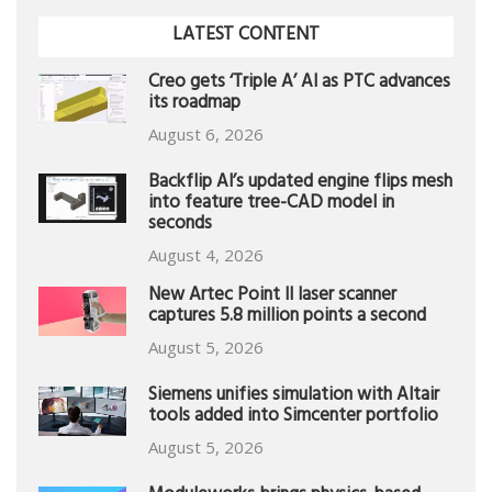
LATEST CONTENT
Creo gets ‘Triple A’ AI as PTC advances
its roadmap
August 6, 2026
Backflip AI’s updated engine flips mesh
into feature tree-CAD model in
seconds
August 4, 2026
New Artec Point II laser scanner
captures 5.8 million points a second
August 5, 2026
Siemens unifies simulation with Altair
tools added into Simcenter portfolio
August 5, 2026