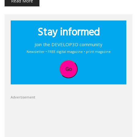
Read More
Stay informed
Join the DEVELOP3D community
Newsletter • FREE digital magazine • print magazine
Go
Advertisement