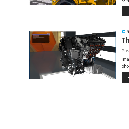
F
Th
Pos
Ima
pho