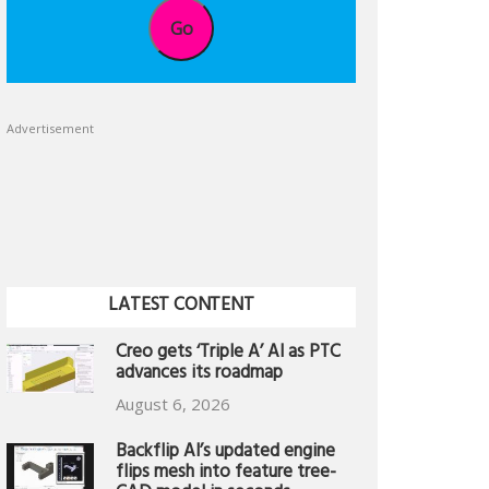
Go
Advertisement
LATEST CONTENT
Creo gets ‘Triple A’ AI as PTC
advances its roadmap
August 6, 2026
Backflip AI’s updated engine
flips mesh into feature tree-