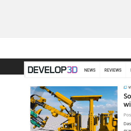
NEWS
REVIEWS
V
So
wi
Pos
Das
gra