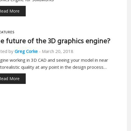
Read More
EATURES
e future of the 3D graphics engine?
ted by
Greg Corke
-
March 20, 2018
gine working in 3D CAD and seeing your model in near
torealistic quality at any point in the design process…
Read More