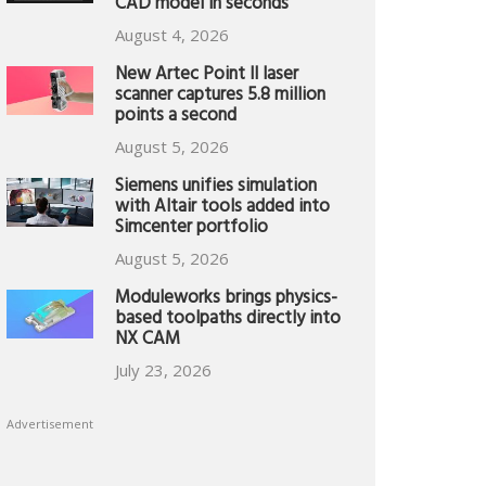
CAD model in seconds
August 4, 2026
New Artec Point II laser
scanner captures 5.8 million
points a second
August 5, 2026
Siemens unifies simulation
with Altair tools added into
Simcenter portfolio
August 5, 2026
Moduleworks brings physics-
based toolpaths directly into
NX CAM
July 23, 2026
Advertisement