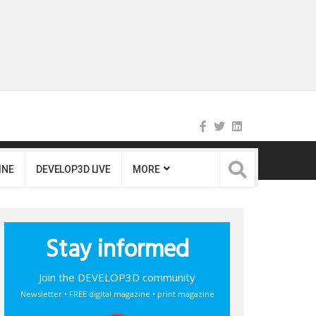
INE
DEVELOP3D LIVE
MORE
Stay informed
Join the DEVELOP3D community
Newsletter • FREE digital magazine • print magazine