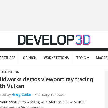
FEATURES
OPINION
WORKSTATIONS
TOPIC
MAGAZ
ISUALISATION
lidworks demos viewport ray tracing
th Vulkan
ted by
Greg Corke
-
February 10, 2021
sault Systèmes working with AMD on a new 'Vulkan'
phics engine for Solidworks