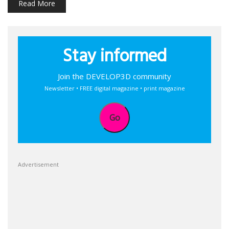
Read More
Stay informed
Join the DEVELOP3D community
Newsletter • FREE digital magazine • print magazine
Go
Advertisement