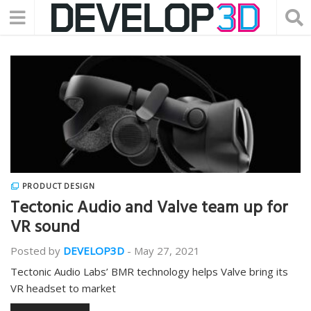
PRODUCT DESIGN
Tectonic Audio and Valve team up for
VR sound
Posted by
DEVELOP3D
-
May 27, 2021
Tectonic Audio Labs’ BMR technology helps Valve bring its
VR headset to market