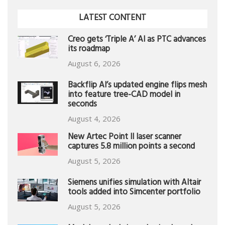
LATEST CONTENT
Creo gets ‘Triple A’ AI as PTC advances
its roadmap
August 6, 2026
Backflip AI’s updated engine flips mesh
into feature tree-CAD model in
seconds
August 4, 2026
New Artec Point II laser scanner
captures 5.8 million points a second
August 5, 2026
Siemens unifies simulation with Altair
tools added into Simcenter portfolio
August 5, 2026