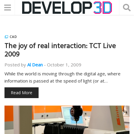
CAD
The joy of real interaction: TCT Live
2009
Posted by
Al Dean
-
October 1, 2009
While the world is moving through the digital age, where
information is passed at the speed of light (or at…
Read More