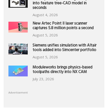
into feature tree-CAD model in
seconds
August 4, 2026
New Artec Point II laser scanner
captures 5.8 million points a second
August 5, 2026
Siemens unifies simulation with Altair
tools added into Simcenter portfolio
August 5, 2026
Moduleworks brings physics-based
toolpaths directly into NX CAM
July 23, 2026
Advertisement