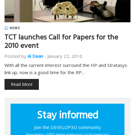
NEWS
TCT launches Call for Papers for the
2010 event
Posted by
Al Dean
-
January 22, 2010
With all the current interest surround the HP and Stratasys
link up, now is a good time for the RP…
Read More
Stay informed
Join the DEVELOP3D community
Newsletter • FREE digital magazine • print magazine