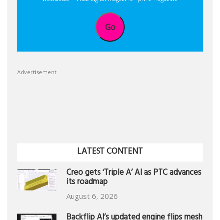
Go
Advertisement
LATEST CONTENT
Creo gets ‘Triple A’ AI as PTC advances
its roadmap
August 6, 2026
Backflip AI’s updated engine flips mesh