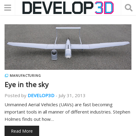
MANUFACTURING
Eye in the sky
Posted by
DEVELOP3D
-
July 31, 2013
Unmanned Aerial Vehicles (UAVs) are fast becoming
important tools in all manner of different industries. Stephen
Holmes finds out how…
Read More