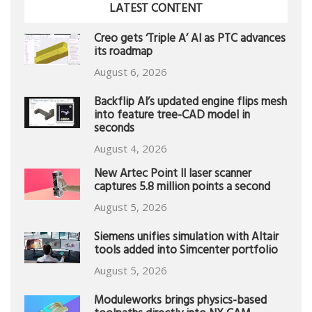
LATEST CONTENT
Creo gets ‘Triple A’ AI as PTC advances
its roadmap
August 6, 2026
Backflip AI’s updated engine flips mesh
into feature tree-CAD model in
seconds
August 4, 2026
New Artec Point II laser scanner
captures 5.8 million points a second
August 5, 2026
Siemens unifies simulation with Altair
tools added into Simcenter portfolio
August 5, 2026
Moduleworks brings physics-based