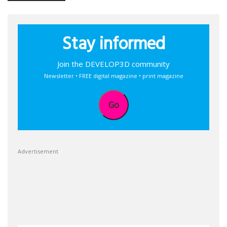
Stay informed
Join the DEVELOP3D community
Newsletter • FREE digital magazine • print magazine
Go
Advertisement