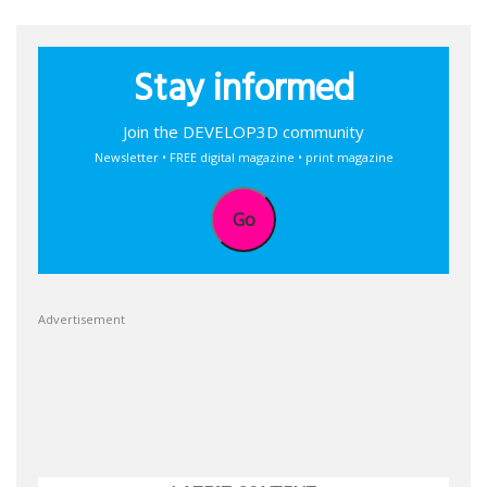
Stay informed
Join the DEVELOP3D community
Newsletter • FREE digital magazine • print magazine
Go
Advertisement