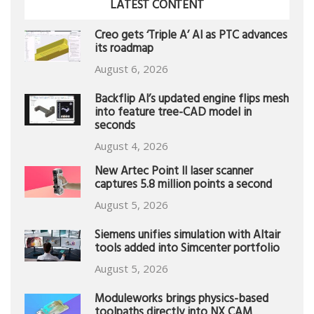
LATEST CONTENT
Creo gets ‘Triple A’ AI as PTC advances
its roadmap
August 6, 2026
Backflip AI’s updated engine flips mesh
into feature tree-CAD model in
seconds
August 4, 2026
New Artec Point II laser scanner
captures 5.8 million points a second
August 5, 2026
Siemens unifies simulation with Altair
tools added into Simcenter portfolio
August 5, 2026
Moduleworks brings physics-based
toolpaths directly into NX CAM