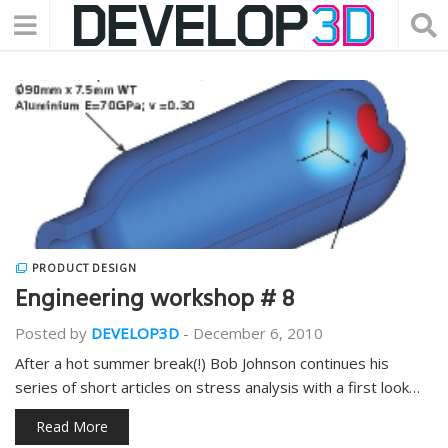
PRODUCT DESIGN
Engineering workshop # 8
Posted by
DEVELOP3D
-
December 6, 2010
After a hot summer break(!) Bob Johnson continues his
series of short articles on stress analysis with a first look…
Read More