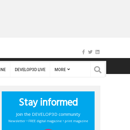
INE
DEVELOP3D LIVE
MORE
Stay informed
Join the DEVELOP3D community
Newsletter • FREE digital magazine • print magazine