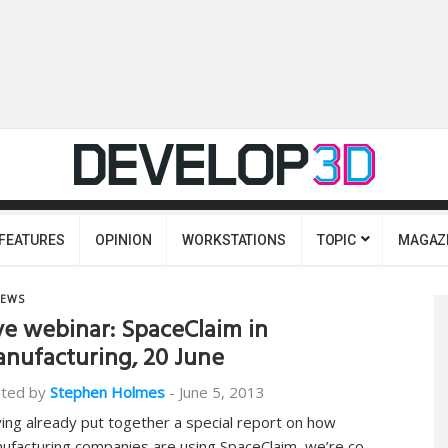
FEATURES
OPINION
WORKSTATIONS
TOPIC
MAGAZ
EWS
ve webinar: SpaceClaim in
nufacturing, 20 June
ted by
Stephen Holmes
-
June 5, 2013
ing already put together a special report on how
ufacturing companies are using SpaceClaim, we’re co-