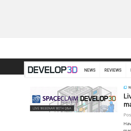
NEWS
REVIEWS
N
Li
ma
Pos
Hav
man