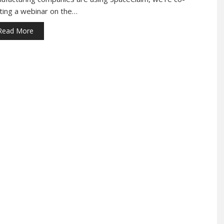
ting a webinar on the…
Read More