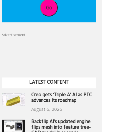
Go
Advertisement
LATEST CONTENT
Creo gets ‘Triple A’ AI as PTC
advances its roadmap
August 6, 2026
Backflip AI’s updated engine
flips mesh into feature tree-