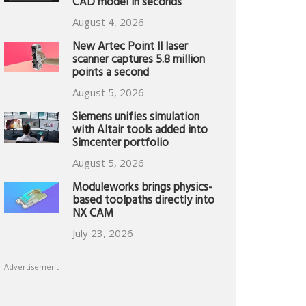
CAD model in seconds
August 4, 2026
New Artec Point II laser
scanner captures 5.8 million
points a second
August 5, 2026
Siemens unifies simulation
with Altair tools added into
Simcenter portfolio
August 5, 2026
Moduleworks brings physics-
based toolpaths directly into
NX CAM
July 23, 2026
Advertisement