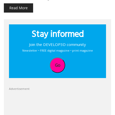
Read More
Stay informed
Join the DEVELOP3D community
Newsletter • FREE digital magazine • print magazine
Go
Advertisement