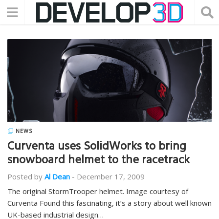
NEWS
Curventa uses SolidWorks to bring
snowboard helmet to the racetrack
Posted by
Al Dean
-
December 17, 2009
The original StormTrooper helmet. Image courtesy of
Curventa Found this fascinating, it’s a story about well known
UK-based industrial design…