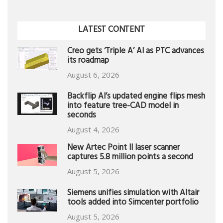
LATEST CONTENT
Creo gets ‘Triple A’ AI as PTC advances
its roadmap
August 6, 2026
Backflip AI’s updated engine flips mesh
into feature tree-CAD model in
seconds
August 4, 2026
New Artec Point II laser scanner
captures 5.8 million points a second
August 5, 2026
Siemens unifies simulation with Altair
tools added into Simcenter portfolio
August 5, 2026