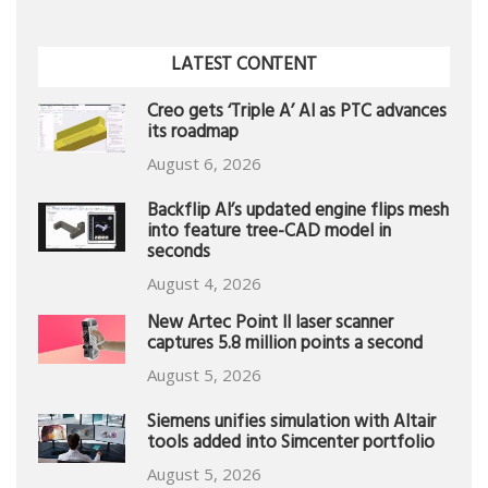
LATEST CONTENT
Creo gets ‘Triple A’ AI as PTC advances
its roadmap
August 6, 2026
Backflip AI’s updated engine flips mesh
into feature tree-CAD model in
seconds
August 4, 2026
New Artec Point II laser scanner
captures 5.8 million points a second
August 5, 2026
Siemens unifies simulation with Altair
tools added into Simcenter portfolio
August 5, 2026