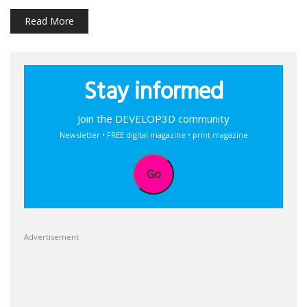
Read More
Stay informed
Join the DEVELOP3D community
Newsletter • FREE digital magazine • print magazine
Go
Advertisement