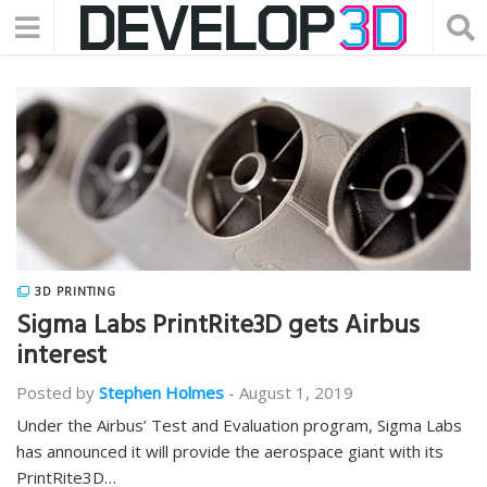
3D PRINTING
Sigma Labs PrintRite3D gets Airbus
interest
Posted by
Stephen Holmes
-
August 1, 2019
Under the Airbus’ Test and Evaluation program, Sigma Labs
has announced it will provide the aerospace giant with its
PrintRite3D…