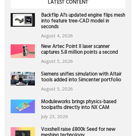
LATEST CONTENT
Backflip AI’s updated engine flips mesh
into feature tree-CAD model in
seconds
August 4, 2026
New Artec Point II laser scanner
captures 5.8 million points a second
August 5, 2026
Siemens unifies simulation with Altair
tools added into Simcenter portfolio
August 5, 2026
Moduleworks brings physics-based
toolpaths directly into NX CAM
July 23, 2026
Voxshell raise £800k Seed for new
meshing technology