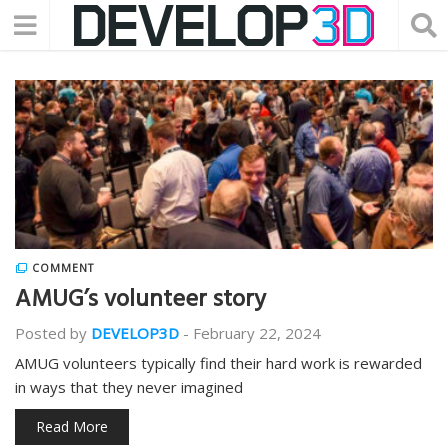
COMMENT
AMUG’s volunteer story
Posted by
DEVELOP3D
-
February 22, 2024
AMUG volunteers typically find their hard work is rewarded
in ways that they never imagined
Read More