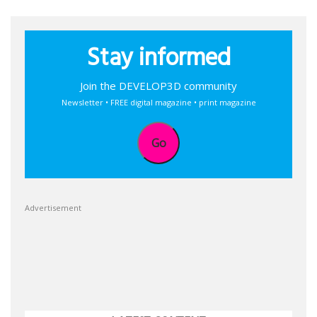
Stay informed
Join the DEVELOP3D community
Newsletter • FREE digital magazine • print magazine
Go
Advertisement