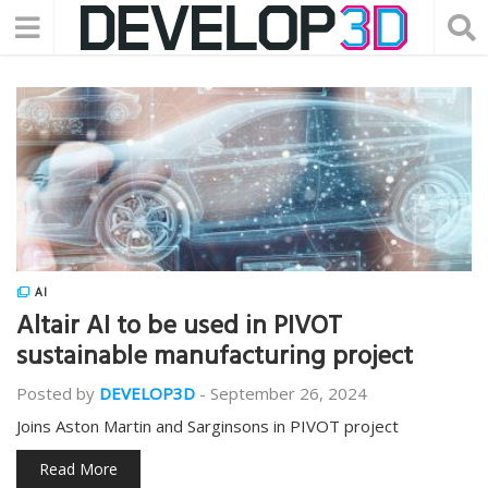
AI
Altair AI to be used in PIVOT
sustainable manufacturing project
Posted by
DEVELOP3D
-
September 26, 2024
Joins Aston Martin and Sarginsons in PIVOT project
Read More