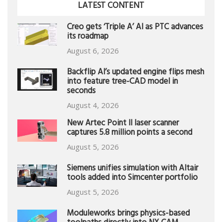
LATEST CONTENT
Creo gets ‘Triple A’ AI as PTC advances
its roadmap
August 6, 2026
Backflip AI’s updated engine flips mesh
into feature tree-CAD model in
seconds
August 4, 2026
New Artec Point II laser scanner
captures 5.8 million points a second
August 5, 2026
Siemens unifies simulation with Altair
tools added into Simcenter portfolio
August 5, 2026
Moduleworks brings physics-based