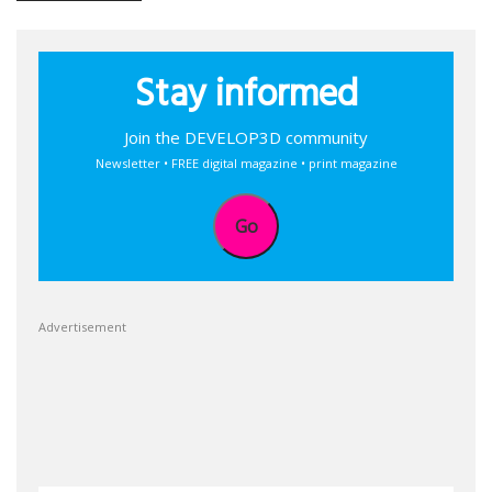
Stay informed
Join the DEVELOP3D community
Newsletter • FREE digital magazine • print magazine
Go
Advertisement