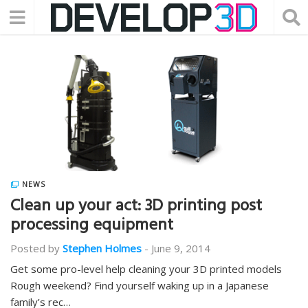
NEWS
Clean up your act: 3D printing post
processing equipment
Posted by
Stephen Holmes
-
June 9, 2014
Get some pro-level help cleaning your 3D printed models
Rough weekend? Find yourself waking up in a Japanese
family’s rec…