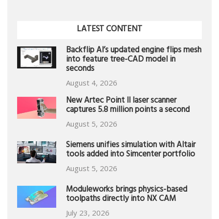
LATEST CONTENT
Backflip AI’s updated engine flips mesh
into feature tree-CAD model in
seconds
August 4, 2026
New Artec Point II laser scanner
captures 5.8 million points a second
August 5, 2026
Siemens unifies simulation with Altair
tools added into Simcenter portfolio
August 5, 2026
Moduleworks brings physics-based
toolpaths directly into NX CAM
July 23, 2026