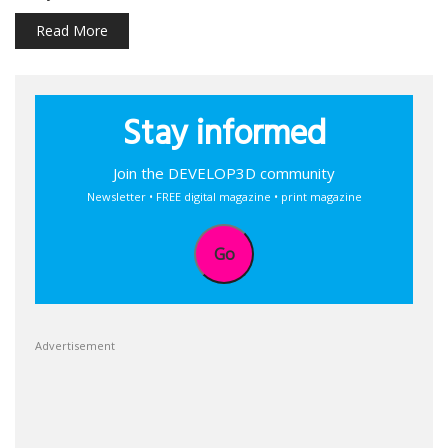
Read More
Stay informed
Join the DEVELOP3D community
Newsletter • FREE digital magazine • print magazine
Go
Advertisement