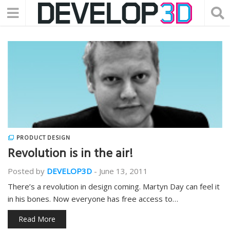
PRODUCT DESIGN
Revolution is in the air!
Posted by
DEVELOP3D
-
June 13, 2011
There’s a revolution in design coming. Martyn Day can feel it
in his bones. Now everyone has free access to…
Read More