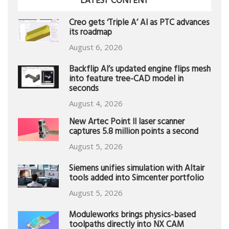
LATEST CONTENT
Creo gets ‘Triple A’ AI as PTC advances
its roadmap
August 6, 2026
Backflip AI’s updated engine flips mesh
into feature tree-CAD model in
seconds
August 4, 2026
New Artec Point II laser scanner
captures 5.8 million points a second
August 5, 2026
Siemens unifies simulation with Altair
tools added into Simcenter portfolio
August 5, 2026
Moduleworks brings physics-based
toolpaths directly into NX CAM