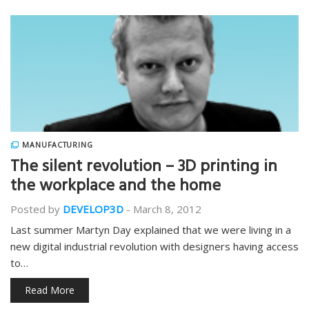
MANUFACTURING
The silent revolution – 3D printing in
the workplace and the home
Posted by
DEVELOP3D
-
March 8, 2012
Last summer Martyn Day explained that we were living in a
new digital industrial revolution with designers having access
to…
Read More