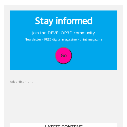
Stay informed
Join the DEVELOP3D community
Newsletter • FREE digital magazine • print magazine
Go
Advertisement