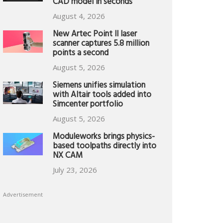
CAD model in seconds
August 4, 2026
New Artec Point II laser
scanner captures 5.8 million
points a second
August 5, 2026
Siemens unifies simulation
with Altair tools added into
Simcenter portfolio
August 5, 2026
Moduleworks brings physics-
based toolpaths directly into
NX CAM
July 23, 2026
Advertisement