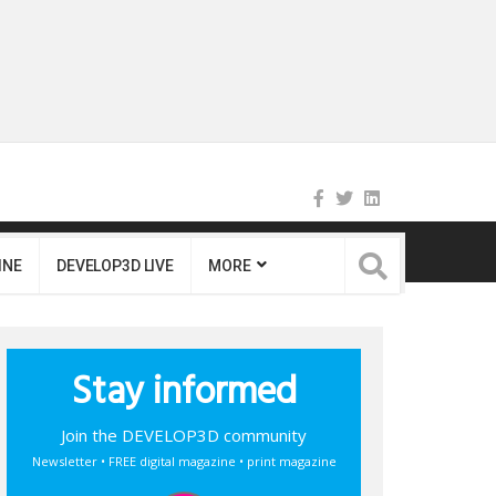
INE
DEVELOP3D LIVE
MORE
Stay informed
Join the DEVELOP3D community
Newsletter • FREE digital magazine • print magazine