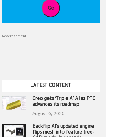
Go
Advertisement
LATEST CONTENT
Creo gets ‘Triple A’ AI as PTC
advances its roadmap
August 6, 2026
Backflip AI’s updated engine
flips mesh into feature tree-