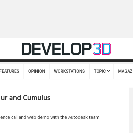
FEATURES
OPINION
WORKSTATIONS
TOPIC
MAGAZ
aur and Cumulus
rence call and web demo with the Autodesk team