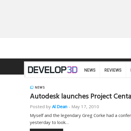
NEWS
REVIEWS
NEWS
Autodesk launches Project Cent
Posted by
Al Dean
-
May 17, 2010
Myself and the legendary Greg Corke had a confe
yesterday to look…