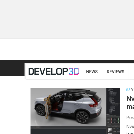
NEWS
REVIEWS
V
Nv
ma
Pos
Nvi
tog