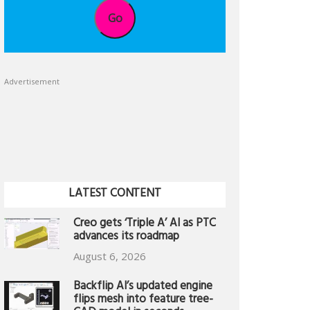
Go
Advertisement
LATEST CONTENT
Creo gets ‘Triple A’ AI as PTC
advances its roadmap
August 6, 2026
Backflip AI’s updated engine
flips mesh into feature tree-