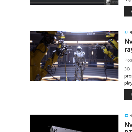
F
Nv
ra
Pos
3D 
pro
pla
N
Nv