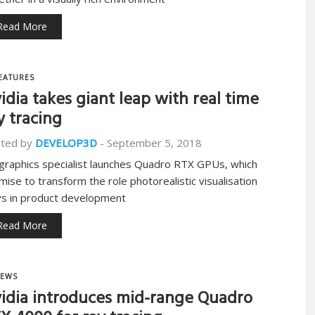
Read More
EATURES
idia takes giant leap with real time
y tracing
ted by
DEVELOP3D
-
September 5, 2018
graphics specialist launches Quadro RTX GPUs, which
mise to transform the role photorealistic visualisation
ys in product development
Read More
EWS
idia introduces mid-range Quadro