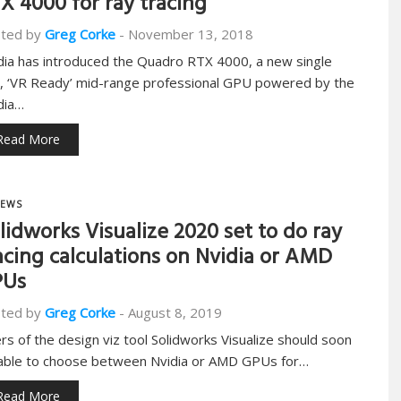
X 4000 for ray tracing
ted by
Greg Corke
-
November 13, 2018
dia has introduced the Quadro RTX 4000, a new single
t, ‘VR Ready’ mid-range professional GPU powered by the
dia…
Read More
EWS
lidworks Visualize 2020 set to do ray
acing calculations on Nvidia or AMD
PUs
ted by
Greg Corke
-
August 8, 2019
rs of the design viz tool Solidworks Visualize should soon
able to choose between Nvidia or AMD GPUs for…
Read More