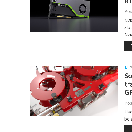
RT
Pos
Nvi
slo
Nvi
N
So
tr
G
Pos
Use
be 