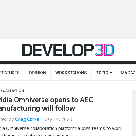
FEATURES
OPINION
WORKSTATIONS
TOPIC
MAGAZ
ISUALISATION
idia Omniverse opens to AEC –
nufacturing will follow
ted by
Greg Corke
-
May 14, 2020
dia Omniverse collaboration platform allows teams to work
ether in a visually rich environment