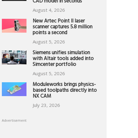
CAD model in seconds
August 4, 2026
New Artec Point II laser
scanner captures 5.8 million
points a second
August 5, 2026
Siemens unifies simulation
with Altair tools added into
Simcenter portfolio
August 5, 2026
Moduleworks brings physics-
based toolpaths directly into
NX CAM
July 23, 2026
Advertisement