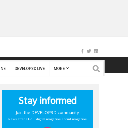
INE
DEVELOP3D LIVE
MORE
Stay informed
Join the DEVELOP3D community
Newsletter • FREE digital magazine • print magazine