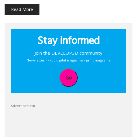
Read More
Stay informed
Join the DEVELOP3D community
Newsletter • FREE digital magazine • print magazine
Go
Advertisement