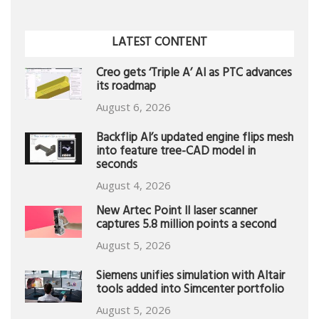
LATEST CONTENT
Creo gets ‘Triple A’ AI as PTC advances
its roadmap
August 6, 2026
Backflip AI’s updated engine flips mesh
into feature tree-CAD model in
seconds
August 4, 2026
New Artec Point II laser scanner
captures 5.8 million points a second
August 5, 2026
Siemens unifies simulation with Altair
tools added into Simcenter portfolio
August 5, 2026