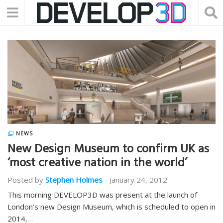
NEWS
New Design Museum to confirm UK as
‘most creative nation in the world’
Posted by
Stephen Holmes
-
January 24, 2012
This morning DEVELOP3D was present at the launch of
London’s new Design Museum, which is scheduled to open in
2014,…