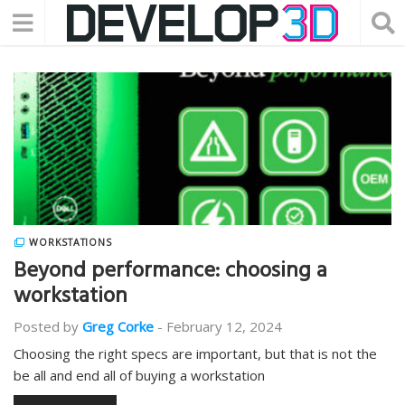
WORKSTATIONS
Beyond performance: choosing a
workstation
Posted by
Greg Corke
-
February 12, 2024
Choosing the right specs are important, but that is not the
be all and end all of buying a workstation