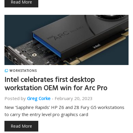
Read More
WORKSTATIONS
Intel celebrates first desktop
workstation OEM win for Arc Pro
Posted by
Greg Corke
-
February 20, 2023
New ‘Sapphire Rapids’ HP Z6 and Z8 Fury G5 workstations
to carry the entry level pro graphics card
Read More