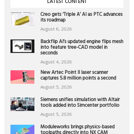
LATEST CONTENT
Creo gets ‘Triple A’ AI as PTC advances
its roadmap
August 6, 2026
Backflip AI’s updated engine flips mesh
into feature tree-CAD model in
seconds
August 4, 2026
New Artec Point II laser scanner
captures 5.8 million points a second
August 5, 2026
Siemens unifies simulation with Altair
tools added into Simcenter portfolio
August 5, 2026
Moduleworks brings physics-based
toolpaths directly into NX CAM