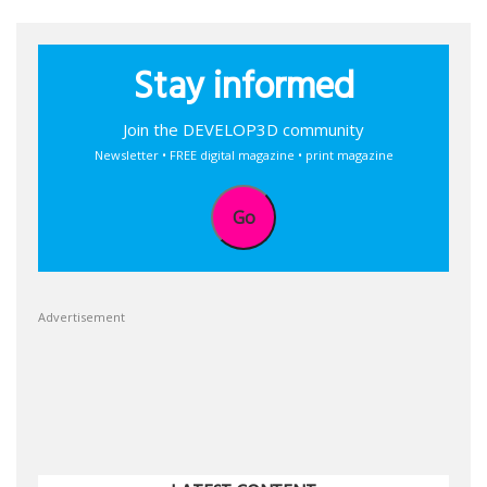
Stay informed
Join the DEVELOP3D community
Newsletter • FREE digital magazine • print magazine
Go
Advertisement