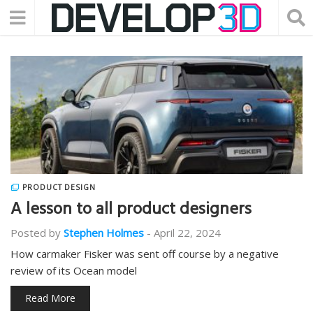
PRODUCT DESIGN
A lesson to all product designers
Posted by
Stephen Holmes
-
April 22, 2024
How carmaker Fisker was sent off course by a negative
review of its Ocean model
Read More