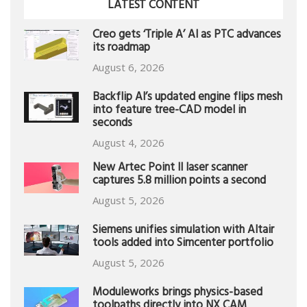
LATEST CONTENT
Creo gets ‘Triple A’ AI as PTC advances
its roadmap
August 6, 2026
Backflip AI’s updated engine flips mesh
into feature tree-CAD model in
seconds
August 4, 2026
New Artec Point II laser scanner
captures 5.8 million points a second
August 5, 2026
Siemens unifies simulation with Altair
tools added into Simcenter portfolio
August 5, 2026
Moduleworks brings physics-based
toolpaths directly into NX CAM