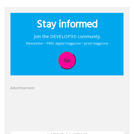
Stay informed
Join the DEVELOP3D community
Newsletter • FREE digital magazine • print magazine
Go
Advertisement