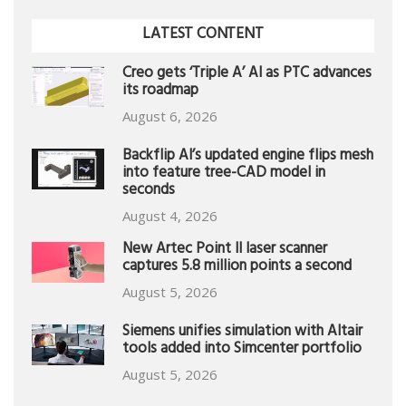
LATEST CONTENT
Creo gets ‘Triple A’ AI as PTC advances
its roadmap
August 6, 2026
Backflip AI’s updated engine flips mesh
into feature tree-CAD model in
seconds
August 4, 2026
New Artec Point II laser scanner
captures 5.8 million points a second
August 5, 2026
Siemens unifies simulation with Altair
tools added into Simcenter portfolio
August 5, 2026