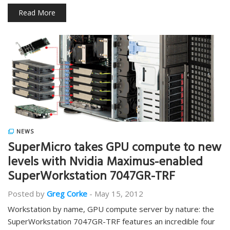
Read More
NEWS
SuperMicro takes GPU compute to new
levels with Nvidia Maximus-enabled
SuperWorkstation 7047GR-TRF
Posted by
Greg Corke
-
May 15, 2012
Workstation by name, GPU compute server by nature: the
SuperWorkstation 7047GR-TRF features an incredible four