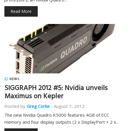
Read More
NEWS
SIGGRAPH 2012 #5: Nvidia unveils
Maximus on Kepler
Posted by
Greg Corke
-
August 7, 2012
The new Nvidia Quadro K5000 features 4GB of ECC
memory and four display outputs (2 x DisplayPort + 2 x…