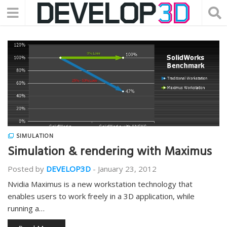
SIMULATION
Simulation & rendering with Maximus
Posted by
DEVELOP3D
-
January 23, 2012
Nvidia Maximus is a new workstation technology that
enables users to work freely in a 3D application, while
running a…