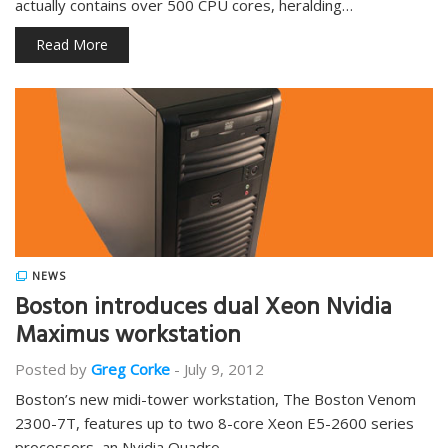
actually contains over 500 CPU cores, heralding…
Read More
NEWS
Boston introduces dual Xeon Nvidia
Maximus workstation
Posted by
Greg Corke
-
July 9, 2012
Boston’s new midi-tower workstation, The Boston Venom
2300-7T, features up to two 8-core Xeon E5-2600 series
processors, an Nvidia Quadro…