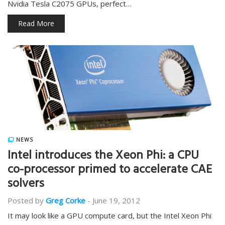
Nvidia Tesla C2075 GPUs, perfect…
Read More
NEWS
Intel introduces the Xeon Phi: a CPU
co-processor primed to accelerate CAE
solvers
Posted by
Greg Corke
-
June 19, 2012
It may look like a GPU compute card, but the Intel Xeon Phi