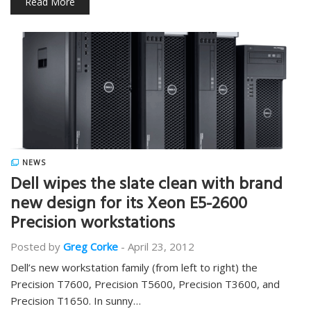
Read More
NEWS
Dell wipes the slate clean with brand
new design for its Xeon E5-2600
Precision workstations
Posted by
Greg Corke
-
April 23, 2012
Dell’s new workstation family (from left to right) the
Precision T7600, Precision T5600, Precision T3600, and
Precision T1650. In sunny…