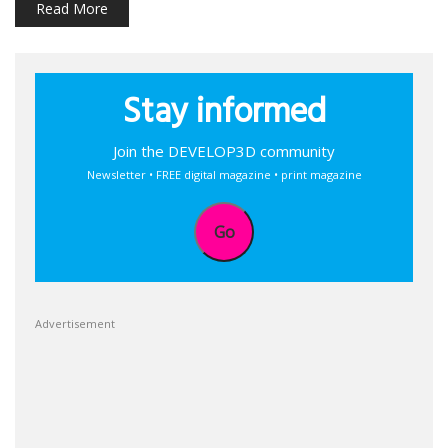
Read More
Stay informed
Join the DEVELOP3D community
Newsletter • FREE digital magazine • print magazine
Go
Advertisement