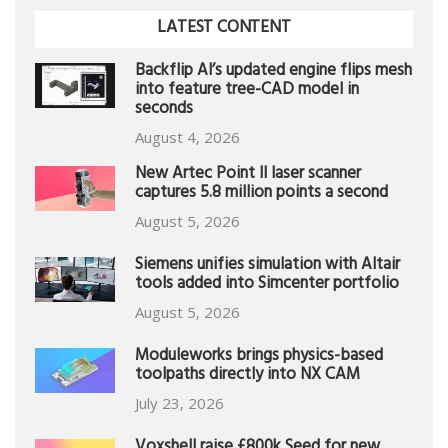
LATEST CONTENT
Backflip AI’s updated engine flips mesh
into feature tree-CAD model in
seconds
August 4, 2026
New Artec Point II laser scanner
captures 5.8 million points a second
August 5, 2026
Siemens unifies simulation with Altair
tools added into Simcenter portfolio
August 5, 2026
Moduleworks brings physics-based
toolpaths directly into NX CAM
July 23, 2026