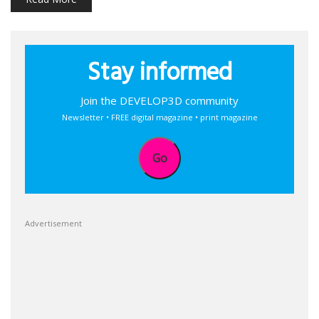
Stay informed
Join the DEVELOP3D community
Newsletter • FREE digital magazine • print magazine
Go
Advertisement