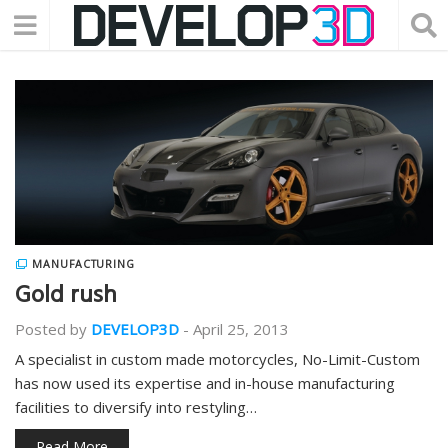
MANUFACTURING
Gold rush
Posted by
DEVELOP3D
-
April 25, 2013
A specialist in custom made motorcycles, No-Limit-Custom
has now used its expertise and in-house manufacturing
facilities to diversify into restyling…
Read More