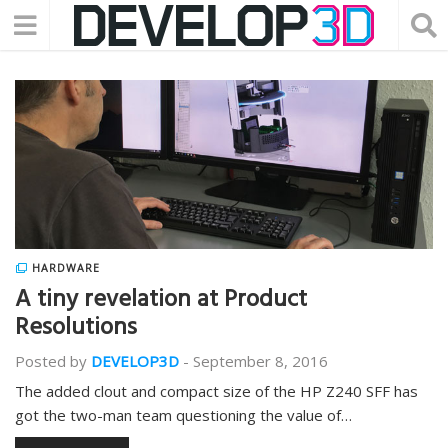
HARDWARE
A tiny revelation at Product
Resolutions
Posted by
DEVELOP3D
-
September 8, 2016
The added clout and compact size of the HP Z240 SFF has
got the two-man team questioning the value of…