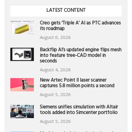
LATEST CONTENT
Creo gets ‘Triple A’ AI as PTC advances
its roadmap
August 6, 2026
Backflip AI’s updated engine flips mesh
into feature tree-CAD model in
seconds
August 4, 2026
New Artec Point II laser scanner
captures 5.8 million points a second
August 5, 2026
Siemens unifies simulation with Altair
tools added into Simcenter portfolio
August 5, 2026