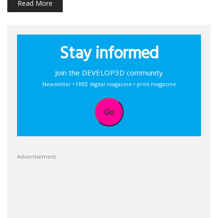
Read More
Stay informed
Join the DEVELOP3D community
Newsletter • FREE digital magazine • print magazine
Go
Advertisement