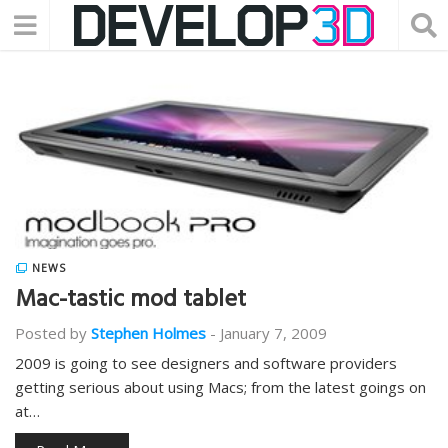
NEWS
Mac-tastic mod tablet
Posted by
Stephen Holmes
-
January 7, 2009
2009 is going to see designers and software providers
getting serious about using Macs; from the latest goings on
at…