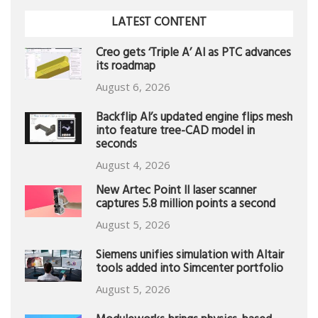
LATEST CONTENT
Creo gets ‘Triple A’ AI as PTC advances
its roadmap
August 6, 2026
Backflip AI’s updated engine flips mesh
into feature tree-CAD model in
seconds
August 4, 2026
New Artec Point II laser scanner
captures 5.8 million points a second
August 5, 2026
Siemens unifies simulation with Altair
tools added into Simcenter portfolio
August 5, 2026