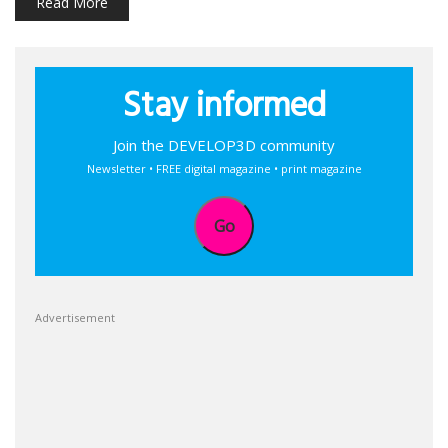
Read More
Stay informed
Join the DEVELOP3D community
Newsletter • FREE digital magazine • print magazine
Go
Advertisement