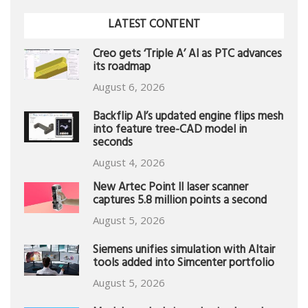
LATEST CONTENT
Creo gets ‘Triple A’ AI as PTC advances
its roadmap
August 6, 2026
Backflip AI’s updated engine flips mesh
into feature tree-CAD model in
seconds
August 4, 2026
New Artec Point II laser scanner
captures 5.8 million points a second
August 5, 2026
Siemens unifies simulation with Altair
tools added into Simcenter portfolio
August 5, 2026