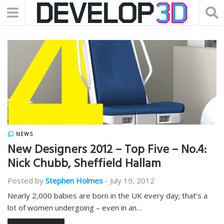
NEWS
New Designers 2012 – Top Five – No.4:
Nick Chubb, Sheffield Hallam
Posted by
Stephen Holmes
-
July 19, 2012
Nearly 2,000 babies are born in the UK every day; that’s a
lot of women undergoing – even in an…