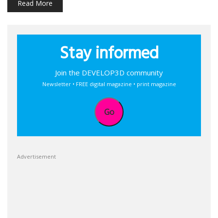
Read More
Stay informed
Join the DEVELOP3D community
Newsletter • FREE digital magazine • print magazine
Go
Advertisement