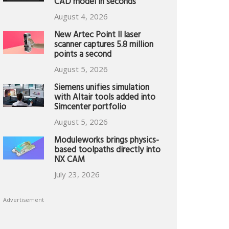
CAD model in seconds
August 4, 2026
New Artec Point II laser
scanner captures 5.8 million
points a second
August 5, 2026
Siemens unifies simulation
with Altair tools added into
Simcenter portfolio
August 5, 2026
Moduleworks brings physics-
based toolpaths directly into
NX CAM
July 23, 2026
Advertisement