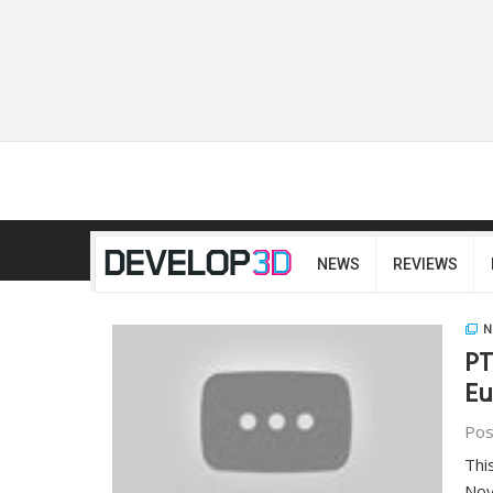
NEWS
REVIEWS
N
PT
Eu
Pos
Thi
Nov