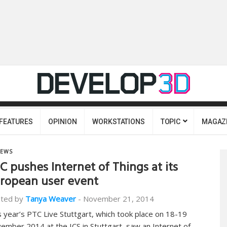
FEATURES
OPINION
WORKSTATIONS
TOPIC
MAGAZ
EWS
C pushes Internet of Things at its
ropean user event
ted by
Tanya Weaver
-
November 21, 2014
s year’s PTC Live Stuttgart, which took place on 18-19
ember 2014 at the ICS in Stuttgart, saw an Internet of…