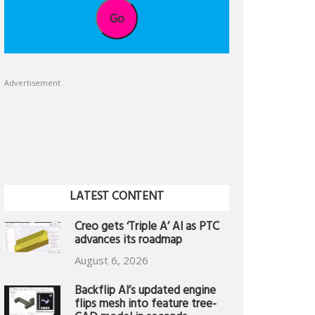
Go
Advertisement
LATEST CONTENT
Creo gets ‘Triple A’ AI as PTC
advances its roadmap
August 6, 2026
Backflip AI’s updated engine
flips mesh into feature tree-