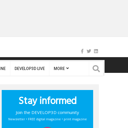
INE
DEVELOP3D LIVE
MORE
Stay informed
Join the DEVELOP3D community
Newsletter • FREE digital magazine • print magazine