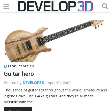
PRODUCT DESIGN
Guitar hero
Posted by
DEVELOP3D
-
April 30, 2009
Thousands of guitarists throughout the world, amateurs and
legends alike, use LAG's guitars. And they're all made
possible with the…