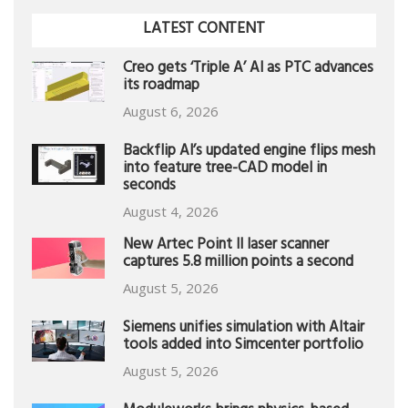
LATEST CONTENT
Creo gets ‘Triple A’ AI as PTC advances
its roadmap
August 6, 2026
Backflip AI’s updated engine flips mesh
into feature tree-CAD model in
seconds
August 4, 2026
New Artec Point II laser scanner
captures 5.8 million points a second
August 5, 2026
Siemens unifies simulation with Altair
tools added into Simcenter portfolio
August 5, 2026