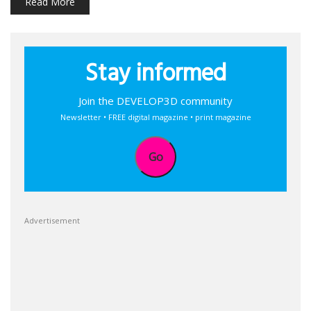
Read More
Stay informed
Join the DEVELOP3D community
Newsletter • FREE digital magazine • print magazine
Go
Advertisement