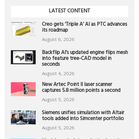
LATEST CONTENT
Creo gets ‘Triple A’ AI as PTC advances
its roadmap
August 6, 2026
Backflip AI’s updated engine flips mesh
into feature tree-CAD model in
seconds
August 4, 2026
New Artec Point II laser scanner
captures 5.8 million points a second
August 5, 2026
Siemens unifies simulation with Altair
tools added into Simcenter portfolio
August 5, 2026