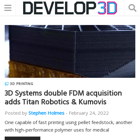
3D PRINTING
3D Systems double FDM acquisition
adds Titan Robotics & Kumovis
Posted by
Stephen Holmes
-
February 24, 2022
One capable of fast printing using pellet feedstock, another
with high-performance polymer uses for medical