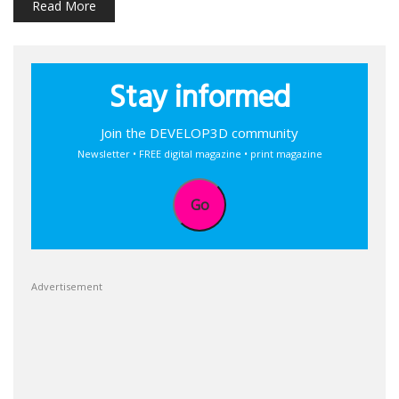
Read More
Stay informed
Join the DEVELOP3D community
Newsletter • FREE digital magazine • print magazine
Go
Advertisement