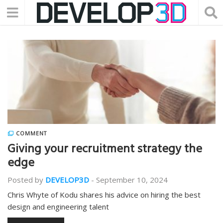
COMMENT
Giving your recruitment strategy the
edge
Posted by
DEVELOP3D
-
September 10, 2024
Chris Whyte of Kodu shares his advice on hiring the best
design and engineering talent