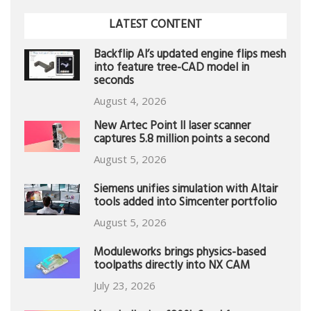
LATEST CONTENT
Backflip AI’s updated engine flips mesh
into feature tree-CAD model in
seconds
August 4, 2026
New Artec Point II laser scanner
captures 5.8 million points a second
August 5, 2026
Siemens unifies simulation with Altair
tools added into Simcenter portfolio
August 5, 2026
Moduleworks brings physics-based
toolpaths directly into NX CAM
July 23, 2026