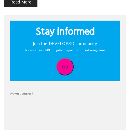
Read More
Stay informed
Join the DEVELOP3D community
Newsletter • FREE digital magazine • print magazine
Go
Advertisement