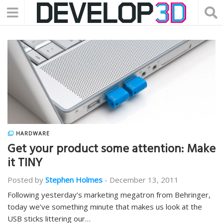
HARDWARE
Get your product some attention: Make
it TINY
Posted by
Stephen Holmes
-
December 13, 2011
Following yesterday’s marketing megatron from Behringer,
today we’ve something minute that makes us look at the
USB sticks littering our…