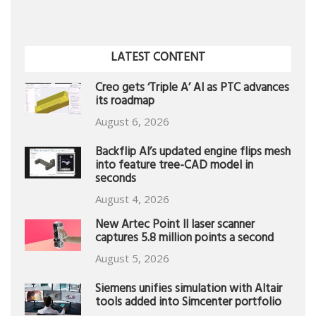
LATEST CONTENT
Creo gets ‘Triple A’ AI as PTC advances
its roadmap
August 6, 2026
Backflip AI’s updated engine flips mesh
into feature tree-CAD model in
seconds
August 4, 2026
New Artec Point II laser scanner
captures 5.8 million points a second
August 5, 2026
Siemens unifies simulation with Altair
tools added into Simcenter portfolio