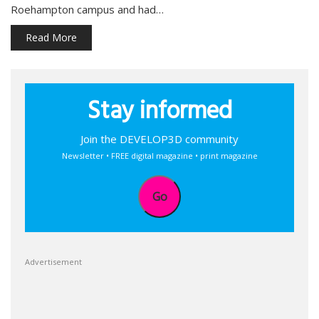
Roehampton campus and had…
Read More
Stay informed
Join the DEVELOP3D community
Newsletter • FREE digital magazine • print magazine
Go
Advertisement