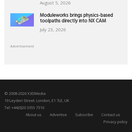
August 5, 2026
Moduleworks brings physics-based
toolpaths directly into NX CAM
July 23, 2026
Advertisement
© 2008-2026 X3DMedia
19 Leyden Street. London, E1 7LE, UK
Tel: +44(0)20 3355 7310
About us
Advertise
Subscribe
Contact us
Privacy policy