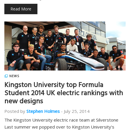
Read More
NEWS
Kingston University top Formula
Student 2014 UK electric rankings with
new designs
Posted by
Stephen Holmes
-
July 25, 2014
The Kingston University electric race team at Silverstone
Last summer we popped over to Kingston University’s