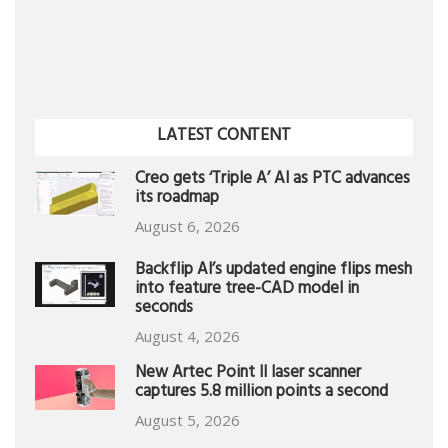
LATEST CONTENT
Creo gets ‘Triple A’ AI as PTC advances
its roadmap
August 6, 2026
Backflip AI’s updated engine flips mesh
into feature tree-CAD model in
seconds
August 4, 2026
New Artec Point II laser scanner
captures 5.8 million points a second
August 5, 2026