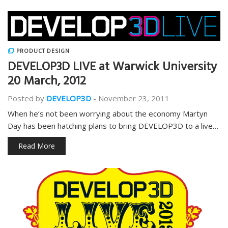
PRODUCT DESIGN
DEVELOP3D LIVE at Warwick University
20 March, 2012
Posted by
DEVELOP3D
-
November 23, 2011
When he’s not been worrying about the economy Martyn
Day has been hatching plans to bring DEVELOP3D to a live…
Read More