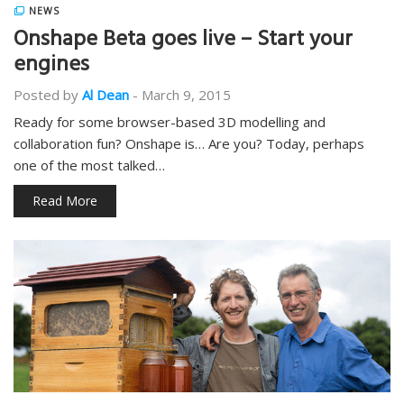
NEWS
Onshape Beta goes live – Start your
engines
Posted by
Al Dean
-
March 9, 2015
Ready for some browser-based 3D modelling and
collaboration fun? Onshape is… Are you? Today, perhaps
one of the most talked…
Read More