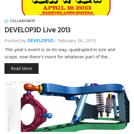
COLLABORATE
DEVELOP3D Live 2013
Posted by
DEVELOP3D
-
February 26, 2013
This year's event is on its way, quadrupled in size and
scope, now there's more for whatever part of the…
Read More