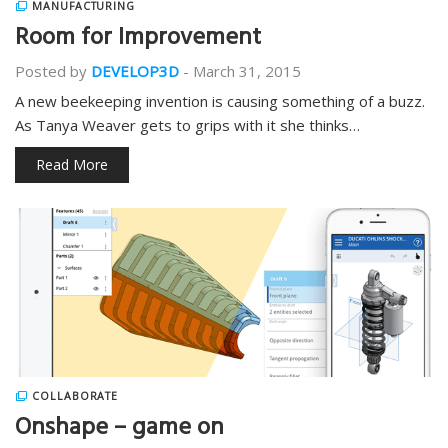
MANUFACTURING
Room for Improvement
Posted by
DEVELOP3D
-
March 31, 2015
A new beekeeping invention is causing something of a buzz.
As Tanya Weaver gets to grips with it she thinks…
Read More
COLLABORATE
Onshape – game on