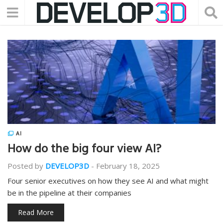
AI
How do the big four view AI?
Posted by
DEVELOP3D
-
February 18, 2025
Four senior executives on how they see AI and what might
be in the pipeline at their companies
Read More