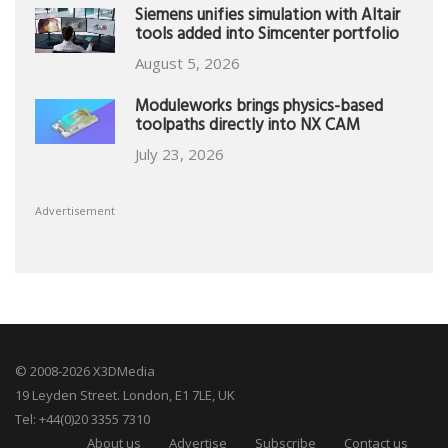
Siemens unifies simulation with Altair
tools added into Simcenter portfolio
August 5, 2026
Moduleworks brings physics-based
toolpaths directly into NX CAM
July 23, 2026
Advertisement
© 2008-2026 X3DMedia
19 Leyden Street. London, E1 7LE, UK
Tel: +44(0)20 3355 7310
About us
Advertise
Subscribe
Contact us