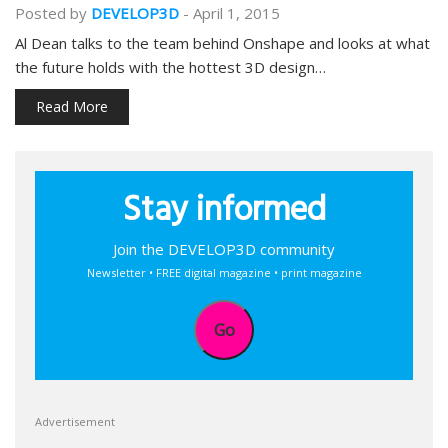
Posted by
DEVELOP3D
-
April 1, 2015
Al Dean talks to the team behind Onshape and looks at what
the future holds with the hottest 3D design…
Read More
Stay informed
Join the DEVELOP3D community
Newsletter • FREE digital magazine • print magazine
Go
Advertisement