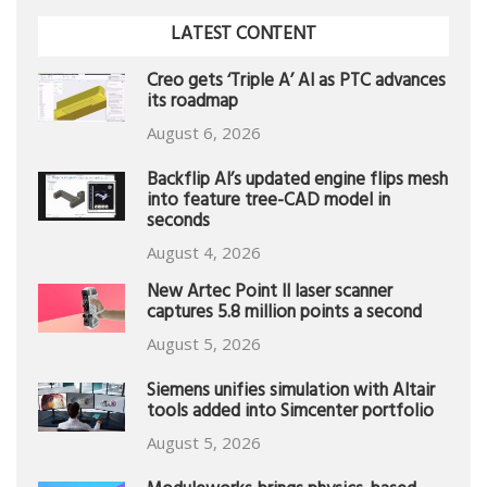
LATEST CONTENT
Creo gets ‘Triple A’ AI as PTC advances
its roadmap
August 6, 2026
Backflip AI’s updated engine flips mesh
into feature tree-CAD model in
seconds
August 4, 2026
New Artec Point II laser scanner
captures 5.8 million points a second
August 5, 2026
Siemens unifies simulation with Altair
tools added into Simcenter portfolio
August 5, 2026