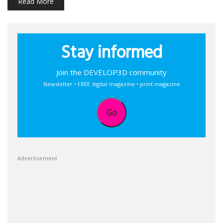
Read More
Stay informed
Join the DEVELOP3D community
Newsletter • FREE digital magazine • print magazine
Go
Advertisement