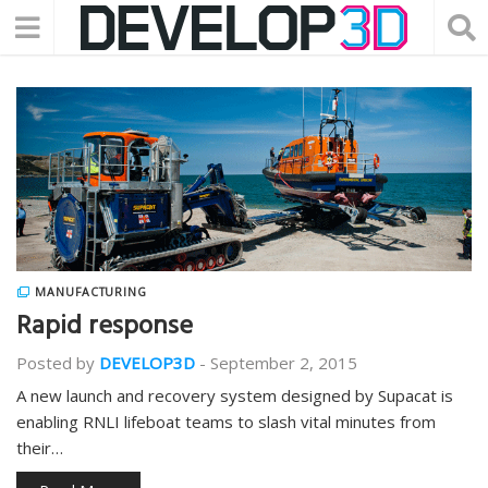
MANUFACTURING
Rapid response
Posted by
DEVELOP3D
-
September 2, 2015
A new launch and recovery system designed by Supacat is
enabling RNLI lifeboat teams to slash vital minutes from
their…