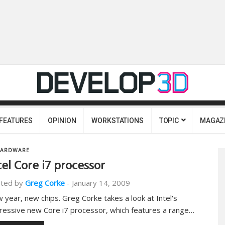
FEATURES
OPINION
WORKSTATIONS
TOPIC
MAGAZ
ARDWARE
tel Core i7 processor
ted by
Greg Corke
-
January 14, 2009
 year, new chips. Greg Corke takes a look at Intel's
ressive new Core i7 processor, which features a range…