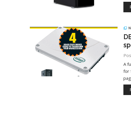
N
DE
sp
Pos
A f
for
pa