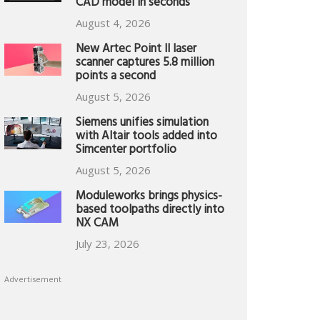
CAD model in seconds
August 4, 2026
New Artec Point II laser
scanner captures 5.8 million
points a second
August 5, 2026
Siemens unifies simulation
with Altair tools added into
Simcenter portfolio
August 5, 2026
Moduleworks brings physics-
based toolpaths directly into
NX CAM
July 23, 2026
Advertisement