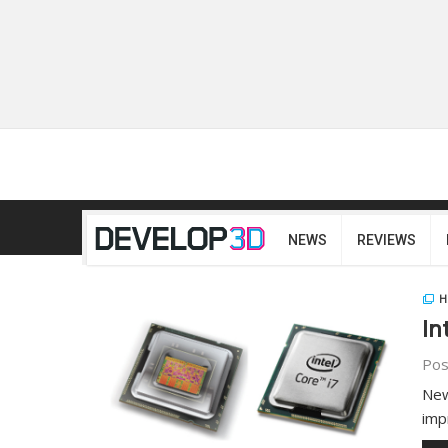
NEWS
REVIEWS
H
In
Pos
New
imp