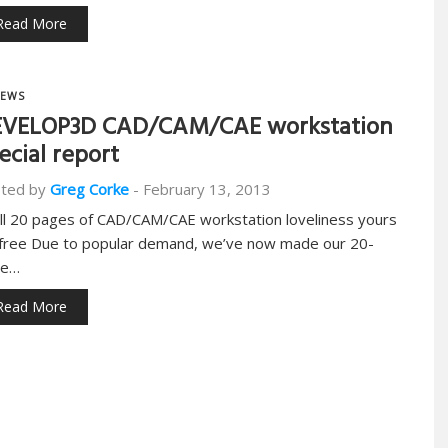
Read More
EWS
VELOP3D CAD/CAM/CAE workstation
ecial report
ted by
Greg Corke
-
February 13, 2013
ull 20 pages of CAD/CAM/CAE workstation loveliness yours
 free Due to popular demand, we’ve now made our 20-
ge…
Read More