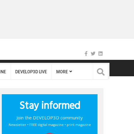
INE
DEVELOP3D LIVE
MORE
Stay informed
Join the DEVELOP3D community
Newsletter • FREE digital magazine • print magazine