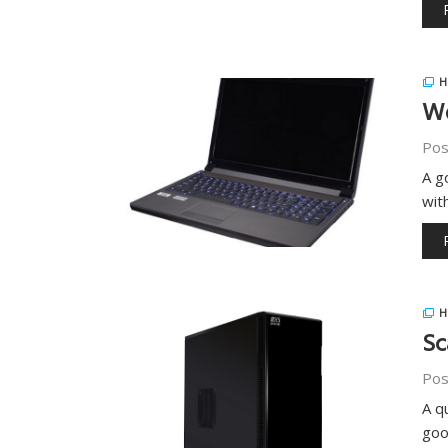
H
Wo
Pos
A g
wit
H
Sc
Pos
A q
goo