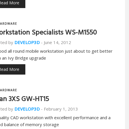
Read More
ARDWARE
rkstation Specialists WS-M1550
ted by
DEVELOP3D
-
June 14, 2012
ood all round mobile workstation just about to get better
h an Ivy Bridge upgrade
Read More
ARDWARE
an 3XS GW-HT15
ted by
DEVELOP3D
-
February 1, 2013
uality CAD workstation with excellent performance and a
d balance of memory storage