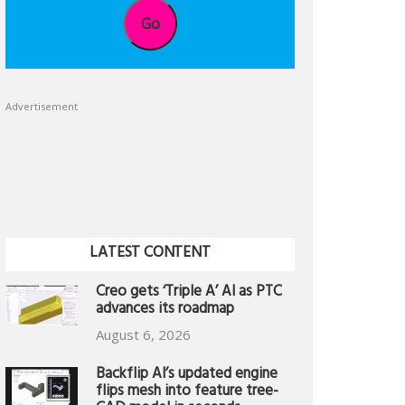
Go
Advertisement
LATEST CONTENT
Creo gets ‘Triple A’ AI as PTC
advances its roadmap
August 6, 2026
Backflip AI’s updated engine
flips mesh into feature tree-