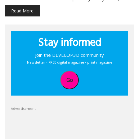
Read More
Stay informed
Join the DEVELOP3D community
Newsletter • FREE digital magazine • print magazine
Go
Advertisement