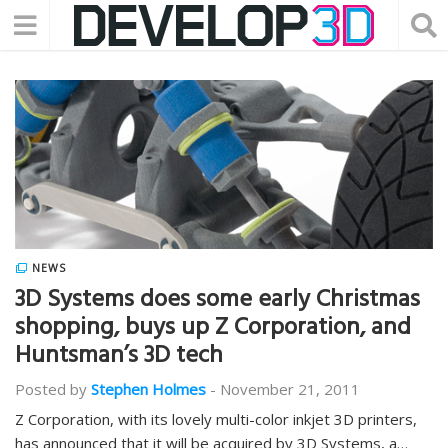
NEWS
3D Systems does some early Christmas
shopping, buys up Z Corporation, and
Huntsman’s 3D tech
Posted by
Stephen Holmes
-
November 21, 2011
Z Corporation, with its lovely multi-color inkjet 3D printers,
has announced that it will be acquired by 3D Systems, a…