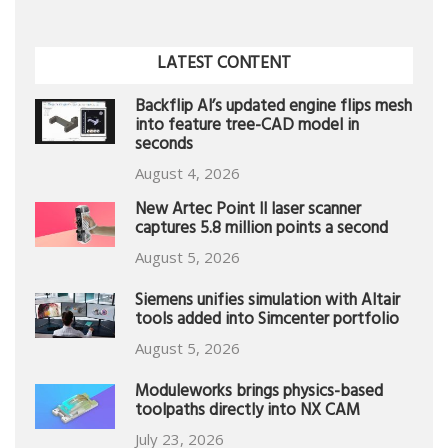
LATEST CONTENT
Backflip AI’s updated engine flips mesh
into feature tree-CAD model in
seconds
August 4, 2026
New Artec Point II laser scanner
captures 5.8 million points a second
August 5, 2026
Siemens unifies simulation with Altair
tools added into Simcenter portfolio
August 5, 2026
Moduleworks brings physics-based
toolpaths directly into NX CAM
July 23, 2026