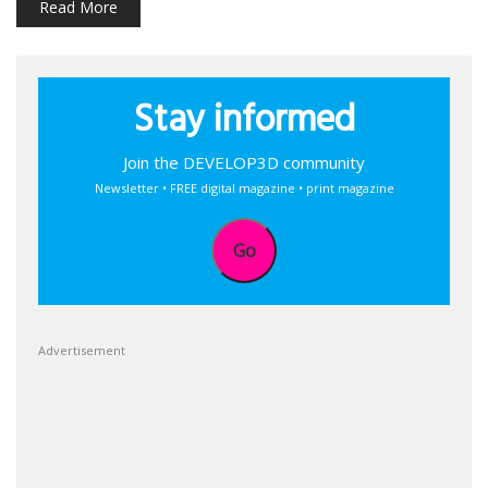
Read More
Stay informed
Join the DEVELOP3D community
Newsletter • FREE digital magazine • print magazine
Go
Advertisement