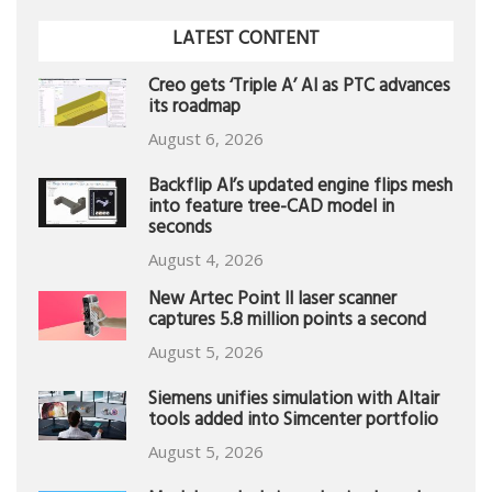
LATEST CONTENT
Creo gets ‘Triple A’ AI as PTC advances
its roadmap
August 6, 2026
Backflip AI’s updated engine flips mesh
into feature tree-CAD model in
seconds
August 4, 2026
New Artec Point II laser scanner
captures 5.8 million points a second
August 5, 2026
Siemens unifies simulation with Altair
tools added into Simcenter portfolio
August 5, 2026