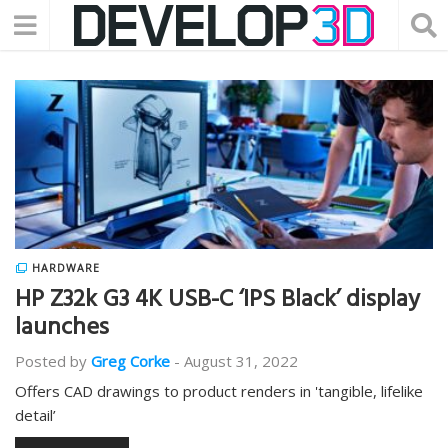
HARDWARE
HP Z32k G3 4K USB-C ‘IPS Black’ display
launches
Posted by
Greg Corke
-
August 31, 2022
Offers CAD drawings to product renders in 'tangible, lifelike
detail’