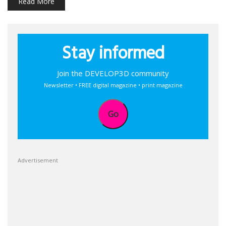
Read More
Stay informed
Join the DEVELOP3D community
Newsletter • FREE digital magazine • print magazine
Go
Advertisement