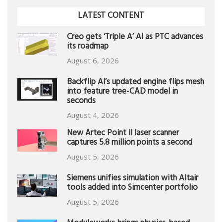
LATEST CONTENT
Creo gets ‘Triple A’ AI as PTC advances
its roadmap
August 6, 2026
Backflip AI’s updated engine flips mesh
into feature tree-CAD model in
seconds
August 4, 2026
New Artec Point II laser scanner
captures 5.8 million points a second
August 5, 2026
Siemens unifies simulation with Altair
tools added into Simcenter portfolio
August 5, 2026