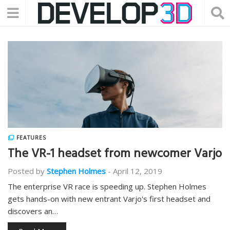
FEATURES
The VR-1 headset from newcomer Varjo
Posted by
Stephen Holmes
-
April 12, 2019
The enterprise VR race is speeding up. Stephen Holmes
gets hands-on with new entrant Varjo's first headset and
discovers an…