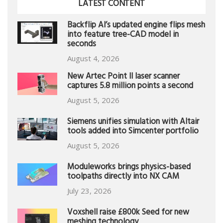
LATEST CONTENT
Backflip AI’s updated engine flips mesh
into feature tree-CAD model in
seconds
August 4, 2026
New Artec Point II laser scanner
captures 5.8 million points a second
August 5, 2026
Siemens unifies simulation with Altair
tools added into Simcenter portfolio
August 5, 2026
Moduleworks brings physics-based
toolpaths directly into NX CAM
July 23, 2026
Voxshell raise £800k Seed for new
meshing technology