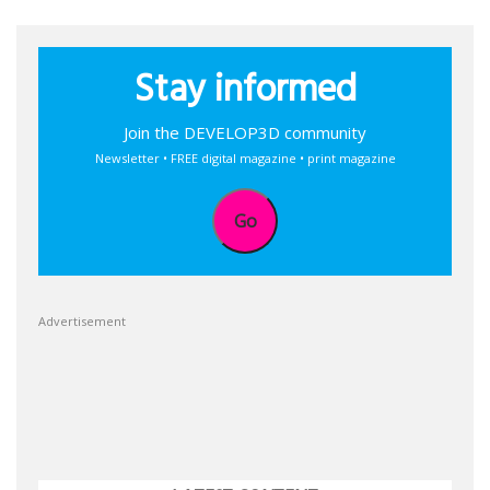
Stay informed
Join the DEVELOP3D community
Newsletter • FREE digital magazine • print magazine
Go
Advertisement