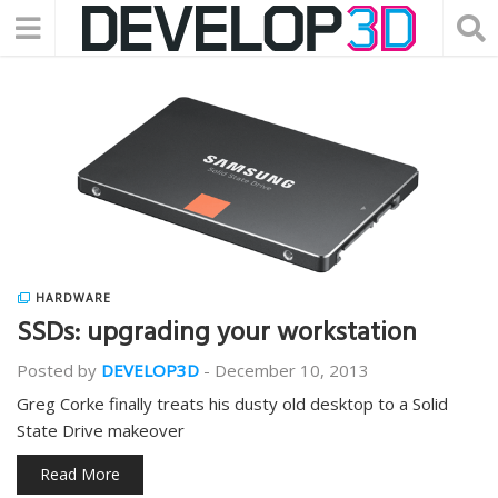
HARDWARE
SSDs: upgrading your workstation
Posted by
DEVELOP3D
-
December 10, 2013
Greg Corke finally treats his dusty old desktop to a Solid
State Drive makeover
Read More