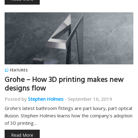
FEATURES
Grohe – How 3D printing makes new
designs flow
Posted by
Stephen Holmes
-
September 16, 2019
Grohe's latest bathroom fittings are part luxury, part optical
illusion. Stephen Holmes learns how the company's adoption
of 3D printing…
Read More