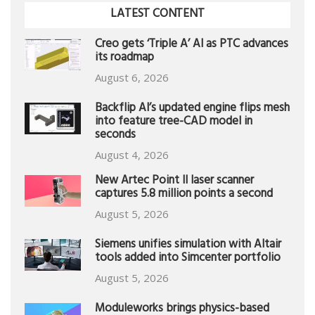
LATEST CONTENT
Creo gets ‘Triple A’ AI as PTC advances
its roadmap
August 6, 2026
Backflip AI’s updated engine flips mesh
into feature tree-CAD model in
seconds
August 4, 2026
New Artec Point II laser scanner
captures 5.8 million points a second
August 5, 2026
Siemens unifies simulation with Altair
tools added into Simcenter portfolio
August 5, 2026
Moduleworks brings physics-based