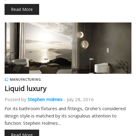
Read More
MANUFACTURING
Liquid luxury
Posted by
Stephen Holmes
-
July 28, 2016
For its bathroom fixtures and fittings, Grohe's considered
design style is matched by its scrupulous attention to
function. Stephen Holmes…
Read More