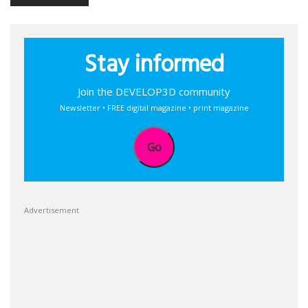
Stay informed
Join the DEVELOP3D community
Newsletter • FREE digital magazine • print magazine
Go
Advertisement