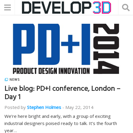
NEWS
Live blog: PD+I conference, London –
Day 1
Posted by
Stephen Holmes
-
May 22, 2014
We’re here bright and early, with a group of exciting
industrial designers poised ready to talk. It’s the fourth
year…