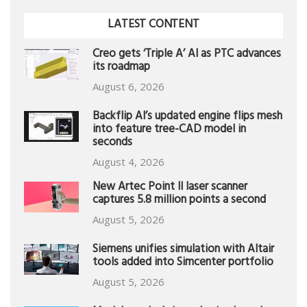
LATEST CONTENT
Creo gets ‘Triple A’ AI as PTC advances
its roadmap
August 6, 2026
Backflip AI’s updated engine flips mesh
into feature tree-CAD model in
seconds
August 4, 2026
New Artec Point II laser scanner
captures 5.8 million points a second
August 5, 2026
Siemens unifies simulation with Altair
tools added into Simcenter portfolio
August 5, 2026