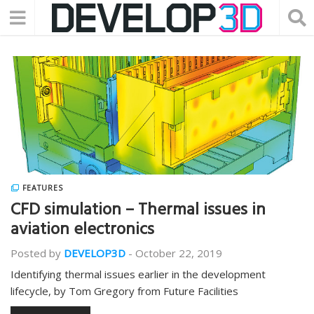
FEATURES
CFD simulation – Thermal issues in
aviation electronics
Posted by
DEVELOP3D
-
October 22, 2019
Identifying thermal issues earlier in the development
lifecycle, by Tom Gregory from Future Facilities