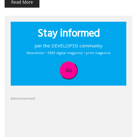
Read More
Stay informed
Join the DEVELOP3D community
Newsletter • FREE digital magazine • print magazine
Go
Advertisement