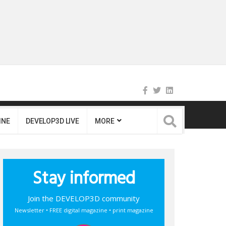
INE
DEVELOP3D LIVE
MORE
Stay informed
Join the DEVELOP3D community
Newsletter • FREE digital magazine • print magazine