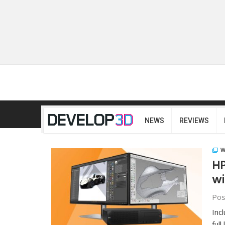
NEWS
REVIEWS
W
HP
wi
Pos
Inc
full