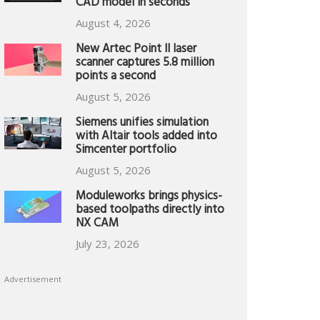
CAD model in seconds
August 4, 2026
New Artec Point II laser
scanner captures 5.8 million
points a second
August 5, 2026
Siemens unifies simulation
with Altair tools added into
Simcenter portfolio
August 5, 2026
Moduleworks brings physics-
based toolpaths directly into
NX CAM
July 23, 2026
Advertisement