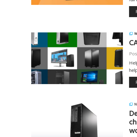
W
CA
Pos
Hel
hel
N
De
ch
wo