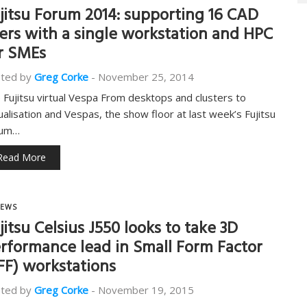
jitsu Forum 2014: supporting 16 CAD
ers with a single workstation and HPC
r SMEs
ted by
Greg Corke
-
November 25, 2014
 Fujitsu virtual Vespa From desktops and clusters to
tualisation and Vespas, the show floor at last week’s Fujitsu
rum…
Read More
EWS
jitsu Celsius J550 looks to take 3D
rformance lead in Small Form Factor
FF) workstations
ted by
Greg Corke
-
November 19, 2015