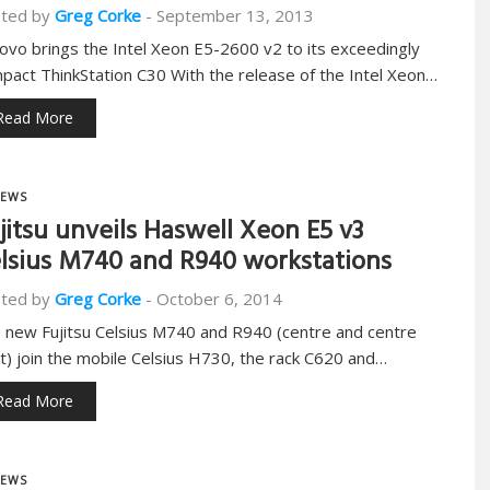
ted by
Greg Corke
-
September 13, 2013
ovo brings the Intel Xeon E5-2600 v2 to its exceedingly
pact ThinkStation C30 With the release of the Intel Xeon…
Read More
EWS
jitsu unveils Haswell Xeon E5 v3
lsius M740 and R940 workstations
ted by
Greg Corke
-
October 6, 2014
 new Fujitsu Celsius M740 and R940 (centre and centre
ht) join the mobile Celsius H730, the rack C620 and…
Read More
EWS