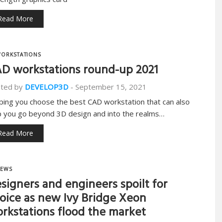
Read More
ORKSTATIONS
D workstations round-up 2021
ted by
DEVELOP3D
-
September 15, 2021
ping you choose the best CAD workstation that can also
p you go beyond 3D design and into the realms…
Read More
EWS
signers and engineers spoilt for
oice as new Ivy Bridge Xeon
rkstations flood the market