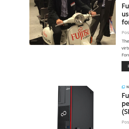
Fu
us
fo
Pos
The
vir
Fo
N
Fu
pe
(S
Pos