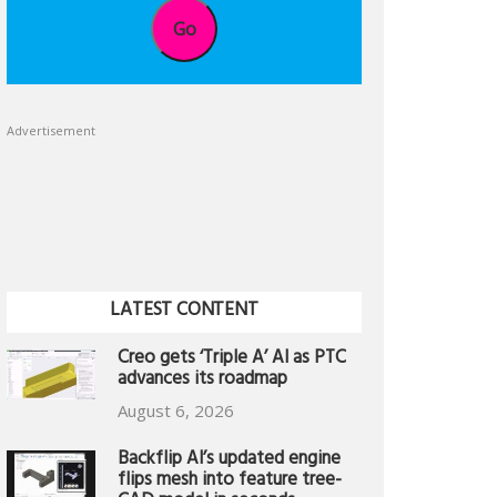
Go
Advertisement
LATEST CONTENT
Creo gets ‘Triple A’ AI as PTC
advances its roadmap
August 6, 2026
Backflip AI’s updated engine
flips mesh into feature tree-