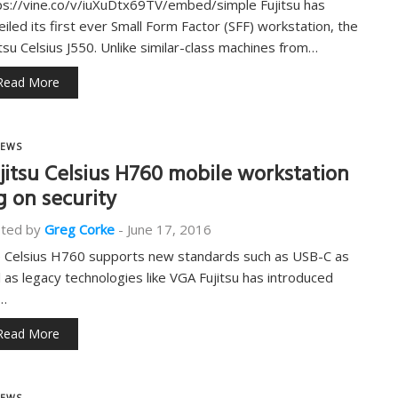
ps://vine.co/v/iuXuDtx69TV/embed/simple Fujitsu has
eiled its first ever Small Form Factor (SFF) workstation, the
itsu Celsius J550. Unlike similar-class machines from…
Read More
EWS
jitsu Celsius H760 mobile workstation
g on security
ted by
Greg Corke
-
June 17, 2016
 Celsius H760 supports new standards such as USB-C as
l as legacy technologies like VGA Fujitsu has introduced
…
Read More