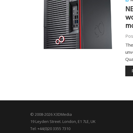
N
NE
wo
mo
Pos
The
unv
Qua
© 2008-2026 X3DMedia
19 Leyden Street. London, E1 7LE, UK
Tel: +44(0)20 3355 7310