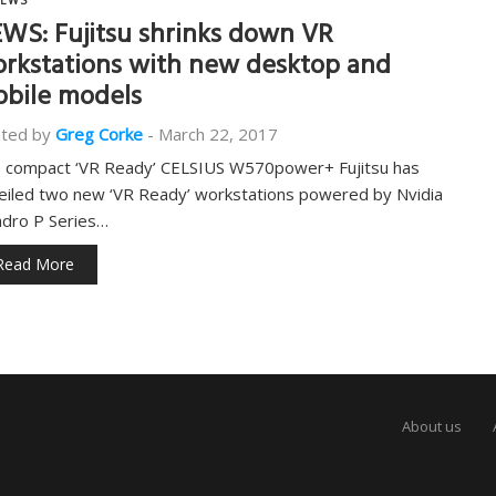
EWS
WS: Fujitsu shrinks down VR
rkstations with new desktop and
bile models
ted by
Greg Corke
-
March 22, 2017
 compact ‘VR Ready’ CELSIUS W570power+ Fujitsu has
eiled two new ‘VR Ready’ workstations powered by Nvidia
dro P Series…
Read More
About us