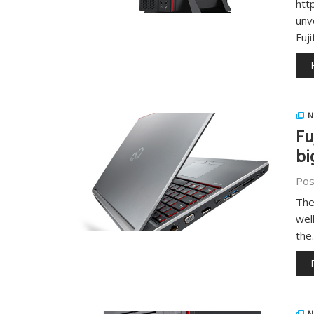
htt
unv
Fuj
N
Fu
bi
Pos
The
wel
the