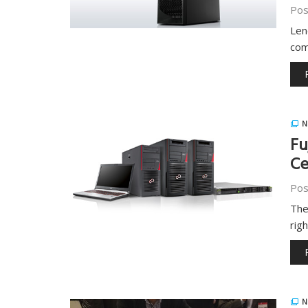
Pos
Len
com
N
Fu
Ce
Pos
The
rig
N