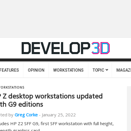
FEATURES
OPINION
WORKSTATIONS
TOPIC
MAGAZ
ORKSTATIONS
 Z desktop workstations updated
th G9 editions
ted by
Greg Corke
-
January 25, 2022
ludes HP Z2 SFF G9, first SFF workstation with full height,
 length graphics card