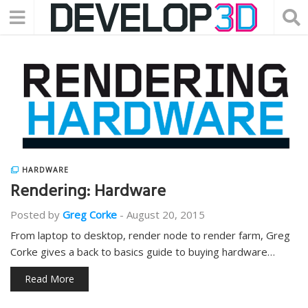
HARDWARE
Rendering: Hardware
Posted by
Greg Corke
-
August 20, 2015
From laptop to desktop, render node to render farm, Greg
Corke gives a back to basics guide to buying hardware…
Read More