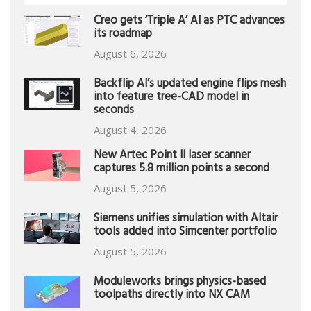
Creo gets ‘Triple A’ AI as PTC advances
its roadmap
August 6, 2026
Backflip AI’s updated engine flips mesh
into feature tree-CAD model in
seconds
August 4, 2026
New Artec Point II laser scanner
captures 5.8 million points a second
August 5, 2026
Siemens unifies simulation with Altair
tools added into Simcenter portfolio
August 5, 2026
Moduleworks brings physics-based
toolpaths directly into NX CAM