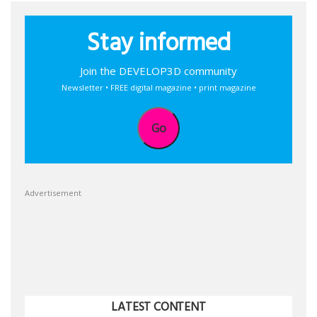
Stay informed
Join the DEVELOP3D community
Newsletter • FREE digital magazine • print magazine
Go
Advertisement
LATEST CONTENT