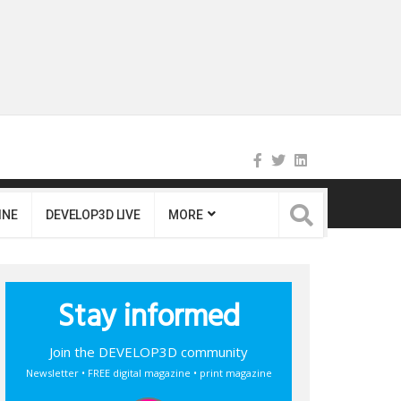
INE
DEVELOP3D LIVE
MORE
Stay informed
Join the DEVELOP3D community
Newsletter • FREE digital magazine • print magazine