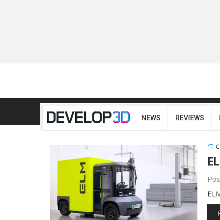
NEWS
REVIEWS
C
EL
Pos
ELM