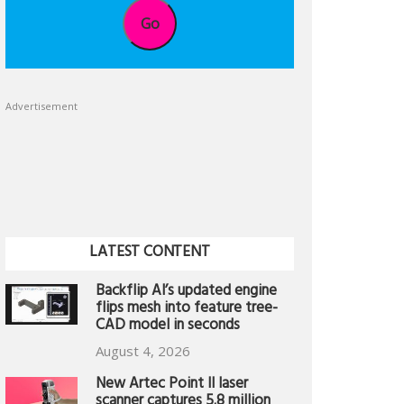
Go
Advertisement
LATEST CONTENT
Backflip AI’s updated engine
flips mesh into feature tree-
CAD model in seconds
August 4, 2026
New Artec Point II laser
scanner captures 5.8 million