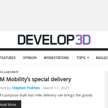
FEATURES
OPINION
WORKSTATIONS
TOPIC
MAGAZ
OLLABORATE
M Mobility’s special delivery
ted by
Stephen Holmes
-
March 17, 2025
’s purpose-built last-mile delivery van brings the goods
Read More