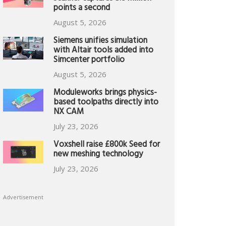
points a second
August 5, 2026
Siemens unifies simulation
with Altair tools added into
Simcenter portfolio
August 5, 2026
Moduleworks brings physics-
based toolpaths directly into
NX CAM
July 23, 2026
Voxshell raise £800k Seed for
new meshing technology
July 23, 2026
Advertisement