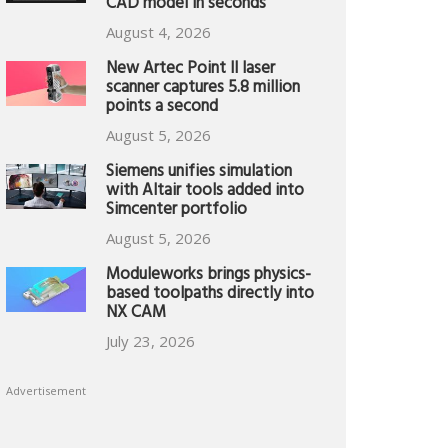
CAD model in seconds
August 4, 2026
New Artec Point II laser
scanner captures 5.8 million
points a second
August 5, 2026
Siemens unifies simulation
with Altair tools added into
Simcenter portfolio
August 5, 2026
Moduleworks brings physics-
based toolpaths directly into
NX CAM
July 23, 2026
Advertisement