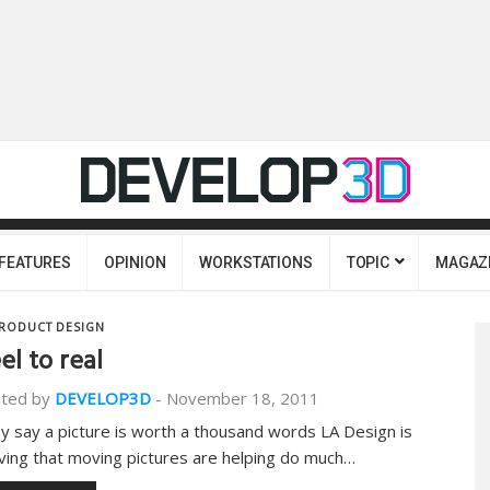
FEATURES
OPINION
WORKSTATIONS
TOPIC
MAGAZ
RODUCT DESIGN
el to real
ted by
DEVELOP3D
-
November 18, 2011
y say a picture is worth a thousand words LA Design is
ving that moving pictures are helping do much…