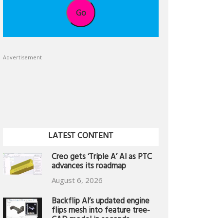
Go
Advertisement
LATEST CONTENT
Creo gets ‘Triple A’ AI as PTC
advances its roadmap
August 6, 2026
Backflip AI’s updated engine
flips mesh into feature tree-