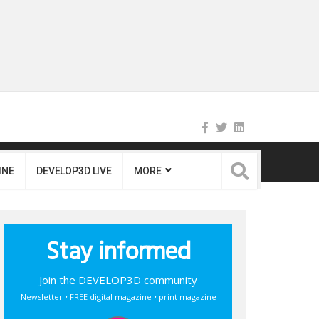
INE
DEVELOP3D LIVE
MORE
Stay informed
Join the DEVELOP3D community
Newsletter • FREE digital magazine • print magazine