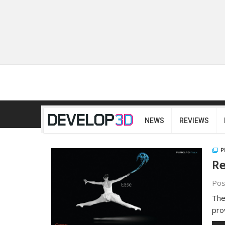
NEWS
REVIEWS
P
Re
Pos
The
pro