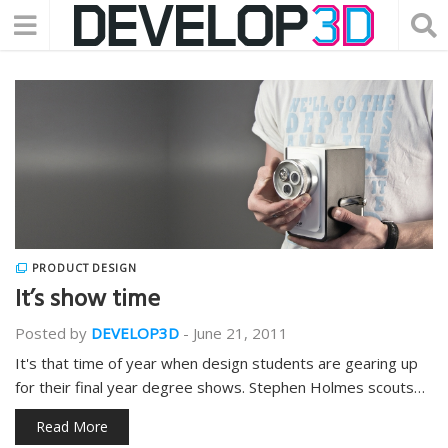
PRODUCT DESIGN
It’s show time
Posted by
DEVELOP3D
-
June 21, 2011
It's that time of year when design students are gearing up
for their final year degree shows. Stephen Holmes scouts…
Read More