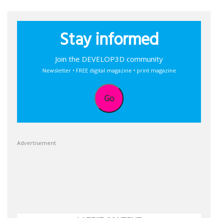
Stay informed
Join the DEVELOP3D community
Newsletter • FREE digital magazine • print magazine
Go
Advertisement