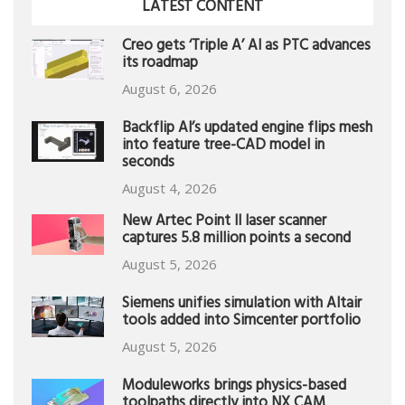
LATEST CONTENT
Creo gets ‘Triple A’ AI as PTC advances
its roadmap
August 6, 2026
Backflip AI’s updated engine flips mesh
into feature tree-CAD model in
seconds
August 4, 2026
New Artec Point II laser scanner
captures 5.8 million points a second
August 5, 2026
Siemens unifies simulation with Altair
tools added into Simcenter portfolio
August 5, 2026
Moduleworks brings physics-based
toolpaths directly into NX CAM