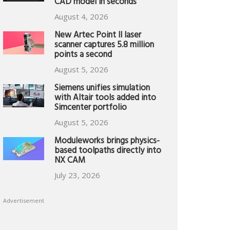
CAD model in seconds
August 4, 2026
New Artec Point II laser
scanner captures 5.8 million
points a second
August 5, 2026
Siemens unifies simulation
with Altair tools added into
Simcenter portfolio
August 5, 2026
Moduleworks brings physics-
based toolpaths directly into
NX CAM
July 23, 2026
Advertisement