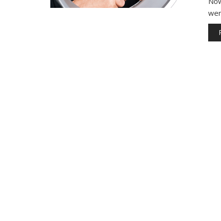
Now
wer