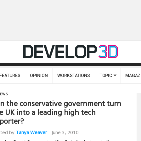
FEATURES
OPINION
WORKSTATIONS
TOPIC
MAGAZ
EWS
n the conservative government turn
e UK into a leading high tech
porter?
ted by
Tanya Weaver
-
June 3, 2010