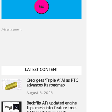
Go
Advertisement
LATEST CONTENT
Creo gets ‘Triple A’ AI as PTC
advances its roadmap
August 6, 2026
Backflip AI’s updated engine
flips mesh into feature tree-