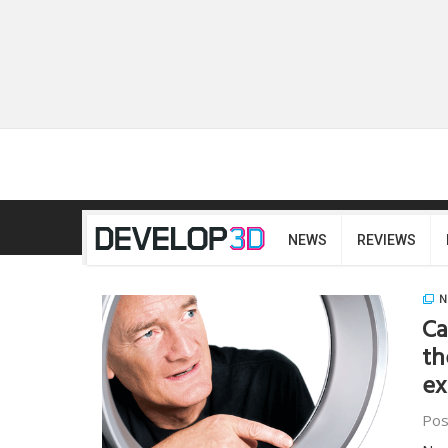
NEWS
REVIEWS
N
Ca
th
ex
Pos