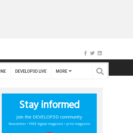
INE
DEVELOP3D LIVE
MORE
Stay informed
Join the DEVELOP3D community
Newsletter • FREE digital magazine • print magazine