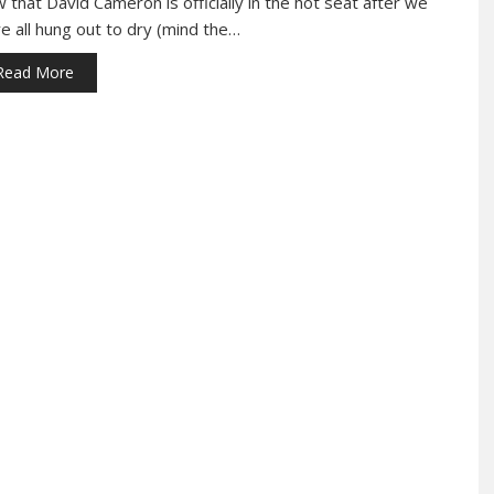
 that David Cameron is officially in the hot seat after we
e all hung out to dry (mind the…
Read More