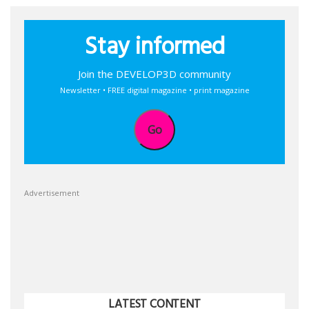
Stay informed
Join the DEVELOP3D community
Newsletter • FREE digital magazine • print magazine
Go
Advertisement
LATEST CONTENT