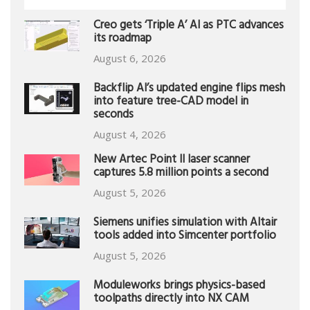
Creo gets ‘Triple A’ AI as PTC advances
its roadmap
August 6, 2026
Backflip AI’s updated engine flips mesh
into feature tree-CAD model in
seconds
August 4, 2026
New Artec Point II laser scanner
captures 5.8 million points a second
August 5, 2026
Siemens unifies simulation with Altair
tools added into Simcenter portfolio
August 5, 2026
Moduleworks brings physics-based
toolpaths directly into NX CAM