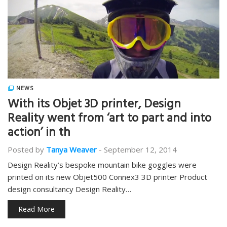
NEWS
With its Objet 3D printer, Design
Reality went from ‘art to part and into
action’ in th
Posted by
Tanya Weaver
-
September 12, 2014
Design Reality’s bespoke mountain bike goggles were
printed on its new Objet500 Connex3 3D printer Product
design consultancy Design Reality…
Read More