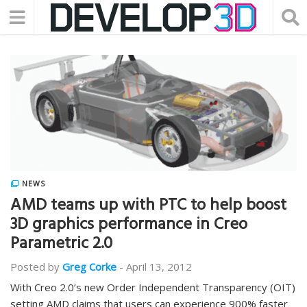
NEWS
AMD teams up with PTC to help boost
3D graphics performance in Creo
Parametric 2.0
Posted by
Greg Corke
-
April 13, 2012
With Creo 2.0’s new Order Independent Transparency (OIT)
setting AMD claims that users can experience 900% faster