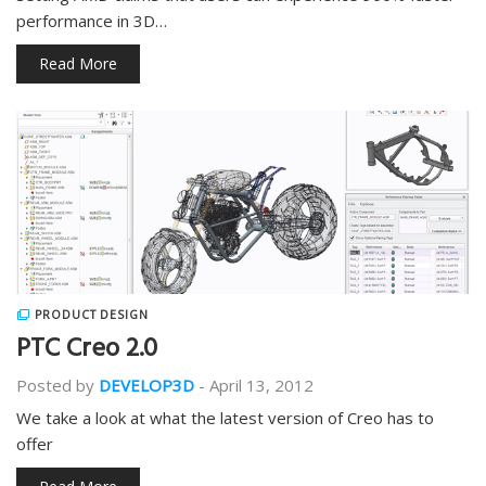
performance in 3D…
Read More
PRODUCT DESIGN
PTC Creo 2.0
Posted by
DEVELOP3D
-
April 13, 2012
We take a look at what the latest version of Creo has to
offer