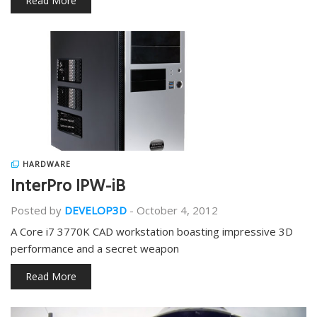
Read More
HARDWARE
InterPro IPW-iB
Posted by
DEVELOP3D
-
October 4, 2012
A Core i7 3770K CAD workstation boasting impressive 3D
performance and a secret weapon
Read More