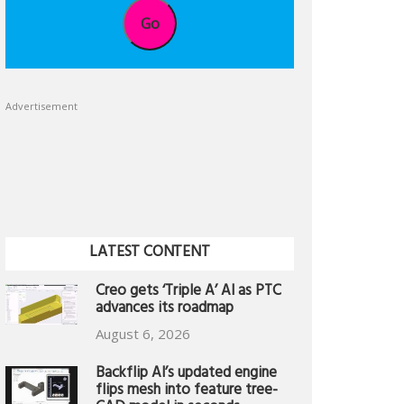
Go
Advertisement
LATEST CONTENT
Creo gets ‘Triple A’ AI as PTC
advances its roadmap
August 6, 2026
Backflip AI’s updated engine
flips mesh into feature tree-