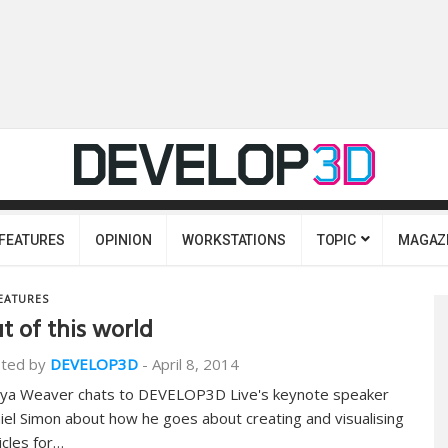
FEATURES
OPINION
WORKSTATIONS
TOPIC
MAGAZ
EATURES
t of this world
ted by
DEVELOP3D
-
April 8, 2014
ya Weaver chats to DEVELOP3D Live's keynote speaker
iel Simon about how he goes about creating and visualising
icles for…