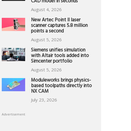
CAD model in seconds
August 4, 2026
New Artec Point II laser
scanner captures 5.8 million
points a second
August 5, 2026
Siemens unifies simulation
with Altair tools added into
Simcenter portfolio
August 5, 2026
Moduleworks brings physics-
based toolpaths directly into
NX CAM
July 23, 2026
Advertisement