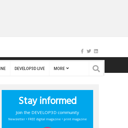
INE
DEVELOP3D LIVE
MORE
Stay informed
Join the DEVELOP3D community
Newsletter • FREE digital magazine • print magazine