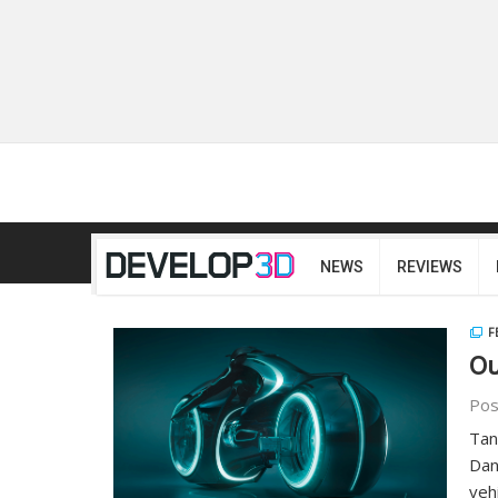
NEWS
REVIEWS
F
Ou
Pos
Tan
Dan
veh