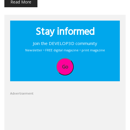
Read More
Stay informed
Join the DEVELOP3D community
Newsletter • FREE digital magazine • print magazine
Go
Advertisement