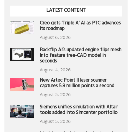
LATEST CONTENT
Creo gets ‘Triple A’ AI as PTC advances
its roadmap
August 6, 2026
Backflip AI’s updated engine flips mesh
into feature tree-CAD model in
seconds
August 4, 2026
New Artec Point II laser scanner
captures 5.8 million points a second
August 5, 2026
Siemens unifies simulation with Altair
tools added into Simcenter portfolio
August 5, 2026