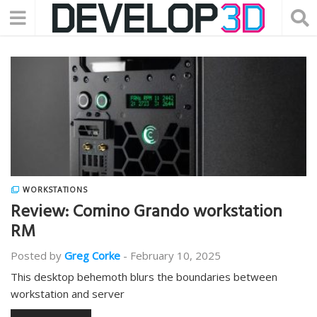
WORKSTATIONS
Review: Comino Grando workstation
RM
Posted by
Greg Corke
-
February 10, 2025
This desktop behemoth blurs the boundaries between
workstation and server