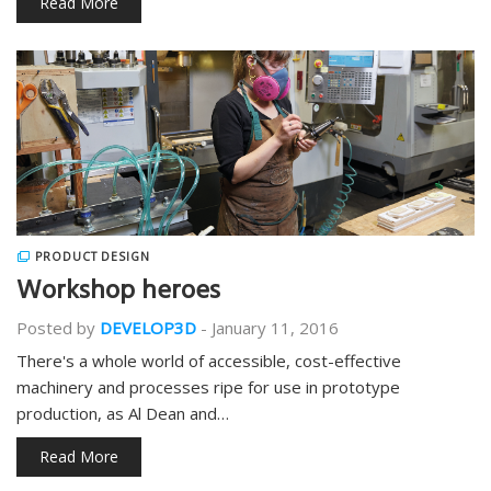
Read More
PRODUCT DESIGN
Workshop heroes
Posted by
DEVELOP3D
-
January 11, 2016
There's a whole world of accessible, cost-effective
machinery and processes ripe for use in prototype
production, as Al Dean and…
Read More