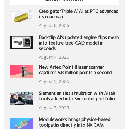
Creo gets ‘Triple A’ AI as PTC advances
its roadmap
August 6, 2026
Backflip AI’s updated engine flips mesh
into feature tree-CAD model in
seconds
August 4, 2026
New Artec Point II laser scanner
captures 5.8 million points a second
August 5, 2026
Siemens unifies simulation with Altair
tools added into Simcenter portfolio
August 5, 2026
Moduleworks brings physics-based
toolpaths directly into NX CAM