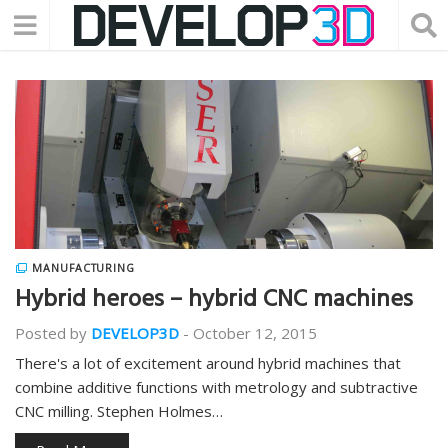
MANUFACTURING
Hybrid heroes – hybrid CNC machines
Posted by
DEVELOP3D
-
October 12, 2015
There's a lot of excitement around hybrid machines that
combine additive functions with metrology and subtractive
CNC milling. Stephen Holmes…