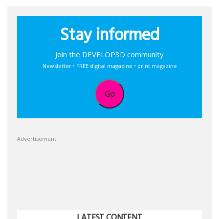
Stay informed
Join the DEVELOP3D community
Newsletter • FREE digital magazine • print magazine
Go
Advertisement
LATEST CONTENT