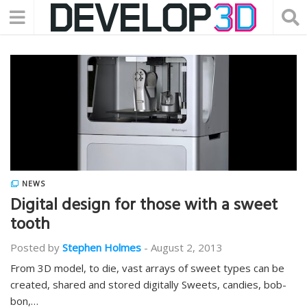
NEWS
Digital design for those with a sweet
tooth
Posted by
Stephen Holmes
-
August 2, 2013
From 3D model, to die, vast arrays of sweet types can be
created, shared and stored digitally Sweets, candies, bob-
bon,…