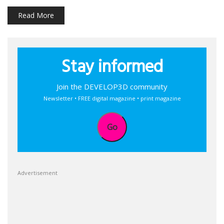
Read More
Stay informed
Join the DEVELOP3D community
Newsletter • FREE digital magazine • print magazine
Go
Advertisement