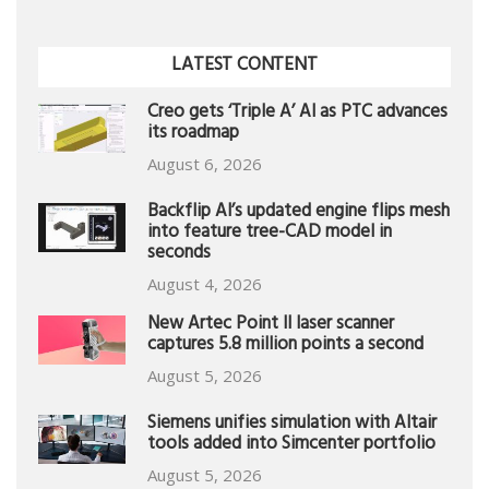
LATEST CONTENT
Creo gets ‘Triple A’ AI as PTC advances
its roadmap
August 6, 2026
Backflip AI’s updated engine flips mesh
into feature tree-CAD model in
seconds
August 4, 2026
New Artec Point II laser scanner
captures 5.8 million points a second
August 5, 2026
Siemens unifies simulation with Altair
tools added into Simcenter portfolio
August 5, 2026