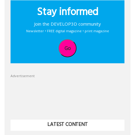
Stay informed
Join the DEVELOP3D community
Newsletter • FREE digital magazine • print magazine
Go
Advertisement
LATEST CONTENT