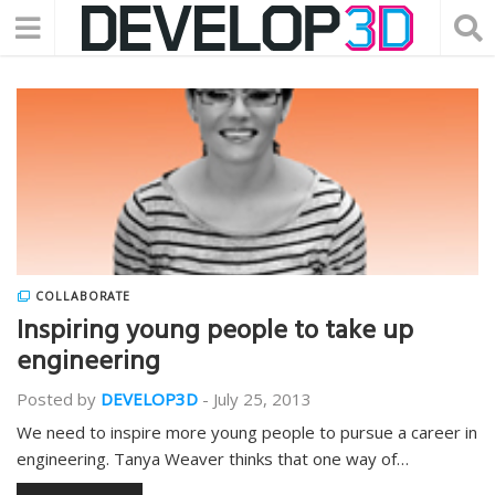
COLLABORATE
Inspiring young people to take up
engineering
Posted by
DEVELOP3D
-
July 25, 2013
We need to inspire more young people to pursue a career in
engineering. Tanya Weaver thinks that one way of…