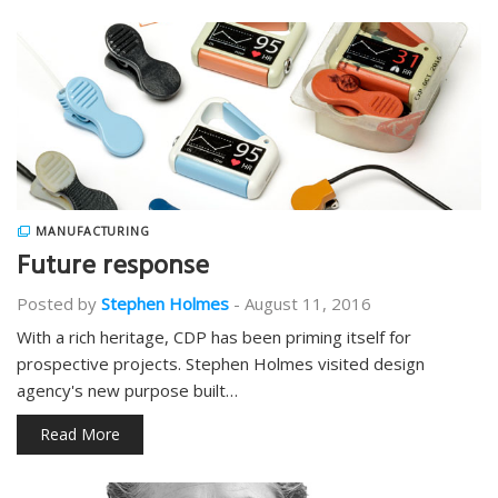
MANUFACTURING
Future response
Posted by
Stephen Holmes
-
August 11, 2016
With a rich heritage, CDP has been priming itself for
prospective projects. Stephen Holmes visited design
agency's new purpose built…
Read More