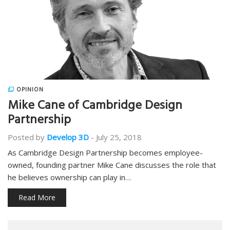
OPINION
Mike Cane of Cambridge Design
Partnership
Posted by
Develop 3D
-
July 25, 2018
As Cambridge Design Partnership becomes employee-
owned, founding partner Mike Cane discusses the role that
he believes ownership can play in…
Read More