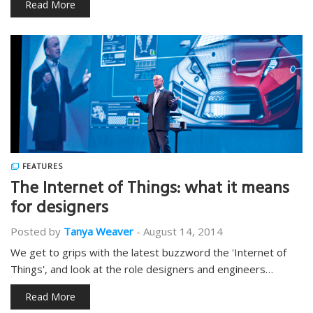
Read More
FEATURES
The Internet of Things: what it means
for designers
Posted by
Tanya Weaver
-
August 14, 2014
We get to grips with the latest buzzword the 'Internet of
Things', and look at the role designers and engineers…
Read More