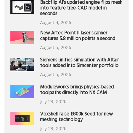
Backflip AI’s updated engine flips mesh
into feature tree-CAD model in
seconds
August 4, 2026
New Artec Point II laser scanner
captures 5.8 million points a second
August 5, 2026
Siemens unifies simulation with Altair
tools added into Simcenter portfolio
August 5, 2026
Moduleworks brings physics-based
toolpaths directly into NX CAM
July 23, 2026
Voxshell raise £800k Seed for new
meshing technology
July 23, 2026