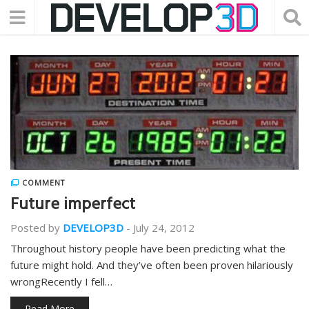
COMMENT
Future imperfect
Posted by
DEVELOP3D
-
July 24, 2012
Throughout history people have been predicting what the
future might hold. And they’ve often been proven hilariously
wrongRecently I fell…
Read More