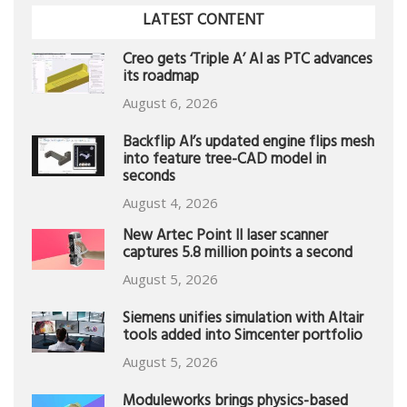
LATEST CONTENT
Creo gets ‘Triple A’ AI as PTC advances
its roadmap
August 6, 2026
Backflip AI’s updated engine flips mesh
into feature tree-CAD model in
seconds
August 4, 2026
New Artec Point II laser scanner
captures 5.8 million points a second
August 5, 2026
Siemens unifies simulation with Altair
tools added into Simcenter portfolio
August 5, 2026
Moduleworks brings physics-based