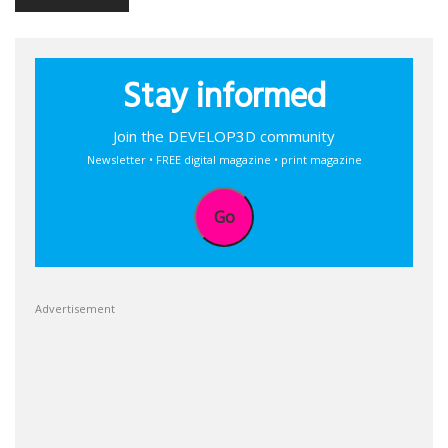
Stay informed
Join the DEVELOP3D community
Newsletter • FREE digital magazine • print magazine
Go
Advertisement