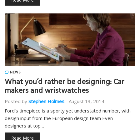
NEWS
What you’d rather be designing: Car
makers and wristwatches
Posted by
Stephen Holmes
-
August 13, 2014
Ford’s timepiece is a sporty yet understated number, with
design input from the European design team Even
designers at top…
Read More